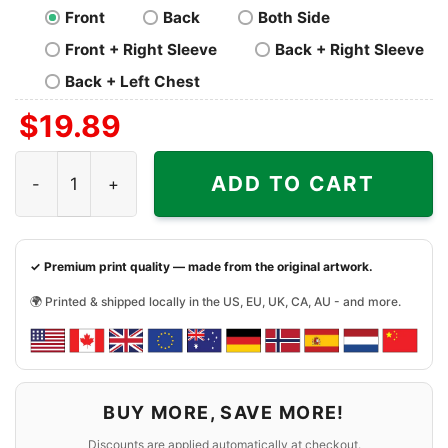
Front
Back
Both Side
Front + Right Sleeve
Back + Right Sleeve
Back + Left Chest
$
19.89
Tampa Bay Rays Horror You Cant Sit With Us Halloween Sh
ADD TO CART
✓ Premium print quality — made from the original artwork.
🌍 Printed & shipped locally in the US, EU, UK, CA, AU - and more.
BUY MORE, SAVE MORE!
Discounts are applied automatically at checkout.