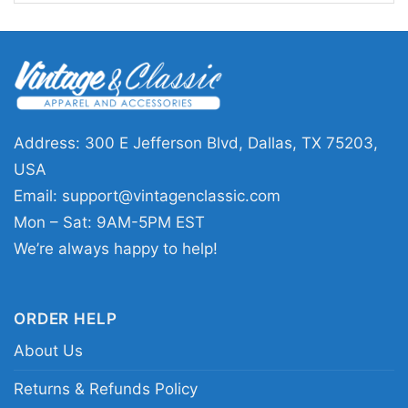
This shirt is a great pick for Tampa Bay fans
who like Halloween graphics with a baseball
edge. Wear the Tampa Bay Rays Horror You
Cant Sit With Us Halloween Shirt to a fall game,
a watch party, a costume-friendly casual event,
Address: 300 E Jefferson Blvd, Dallas, TX 75203,
or while handing out candy. It also makes a fun
USA
gift for anyone who loves the Rays and spooky-
Email:
support@vintagenclassic.com
season humor.
Mon – Sat: 9AM-5PM EST
We’re always happy to help!
Related keywords:
Tampa Bay Rays Halloween
graphic shirt; Tampa Bay Rays spooky baseball
ORDER HELP
tee; Rays horror movie parody shirt; Tampa Bay
About Us
baseball Halloween fan shirt
Returns & Refunds Policy