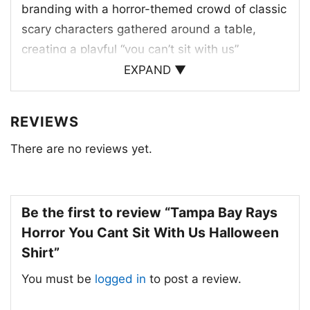
branding with a horror-themed crowd of classic
scary characters gathered around a table,
creating a playful “you can’t sit with us”
moment. The Rays logo sits at the center,
EXPAND ▼
making the team connection clear, while the
dark background, splashes of red, and ghostly
REVIEWS
faces give the artwork a Halloween-night feel.
There are no reviews yet.
The design blends baseball culture with spooky
movie energy, turning the team name into a
bold seasonal statement. It’s a clever mashup
for fans who enjoy themed graphics, October
Be the first to review “Tampa Bay Rays
games, and a little fright-night attitude in their
Horror You Cant Sit With Us Halloween
sports wardrobe.
Shirt”
You must be
logged in
to post a review.
👻 Perfect for Game Day, Halloween,
and Gifting