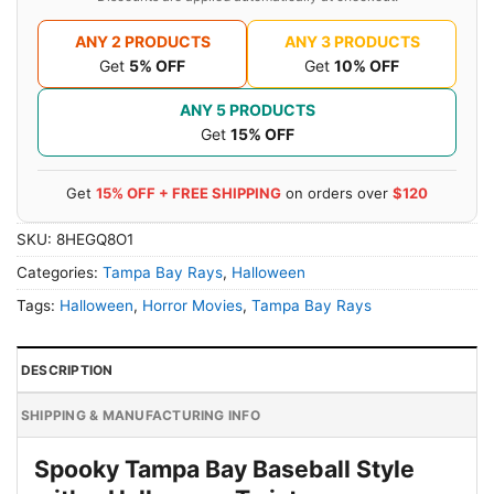
ANY 2 PRODUCTS
ANY 3 PRODUCTS
Get
5% OFF
Get
10% OFF
ANY 5 PRODUCTS
Get
15% OFF
Get
15% OFF + FREE SHIPPING
on orders over
$120
SKU:
8HEGQ8O1
Categories:
Tampa Bay Rays
,
Halloween
Tags:
Halloween
,
Horror Movies
,
Tampa Bay Rays
DESCRIPTION
SHIPPING & MANUFACTURING INFO
Spooky Tampa Bay Baseball Style