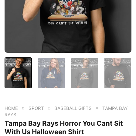
»
»
»
HOME
SPORT
BASEBALL GIFTS
TAMPA BAY
RAYS
Tampa Bay Rays Horror You Cant Sit
With Us Halloween Shirt