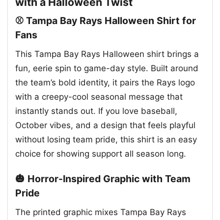
with a Halloween Twist
⚾ Tampa Bay Rays Halloween Shirt for
Fans
This Tampa Bay Rays Halloween shirt brings a
fun, eerie spin to game-day style. Built around
the team’s bold identity, it pairs the Rays logo
with a creepy-cool seasonal message that
instantly stands out. If you love baseball,
October vibes, and a design that feels playful
without losing team pride, this shirt is an easy
choice for showing support all season long.
🎃 Horror-Inspired Graphic with Team
Pride
The printed graphic mixes Tampa Bay Rays