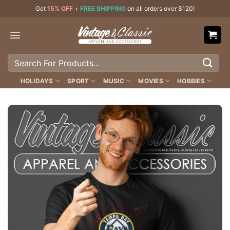
Skip
Get
15% OFF
+
FREE SHIPPING
on all orders over $120!
to
content
Search
for:
HOLIDAYS
SPORT
MUSIC
MOVIES
HOBBIES