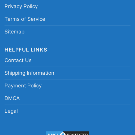
Privacy Policy
Terms of Service
Sitemap
HELPFUL LINKS
Contact Us
Shipping Information
Payment Policy
DMCA
Legal
Tampa Bay Rays Horror Movies You Cant Sit With
Us Halloween Women T Shirt