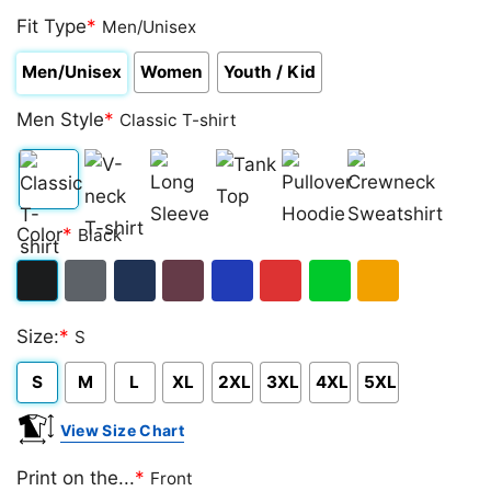
Fit Type
*
Men/Unisex
Men/Unisex
Women
Youth / Kid
Men Style
*
Classic T-shirt
Classic
V-
Long
Tank
Pullover
Crewneck
Color
*
Black
T-
neck
Sleeve
Top
Hoodie
Sweatshirt
shirt
T-
Black
Dark
Navy
Maroon
Royal
Red
Green
Gold/Orange
shirt
Size:
*
S
Heather
S
M
L
XL
2XL
3XL
4XL
5XL
View Size Chart
Print on the...
*
Front