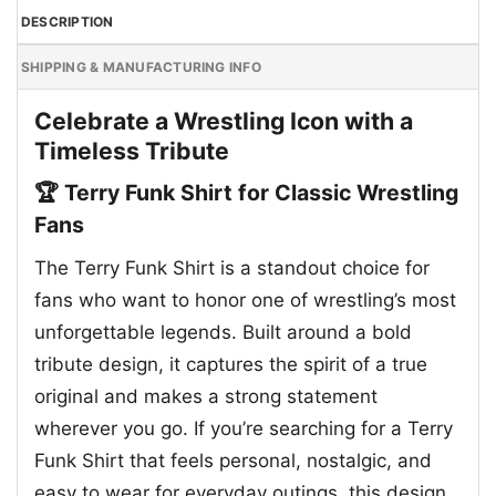
DESCRIPTION
SHIPPING & MANUFACTURING INFO
Celebrate a Wrestling Icon with a
Timeless Tribute
🏆 Terry Funk Shirt for Classic Wrestling
Fans
The Terry Funk Shirt is a standout choice for
fans who want to honor one of wrestling’s most
unforgettable legends. Built around a bold
tribute design, it captures the spirit of a true
original and makes a strong statement
wherever you go. If you’re searching for a Terry
Funk Shirt that feels personal, nostalgic, and
easy to wear for everyday outings, this design