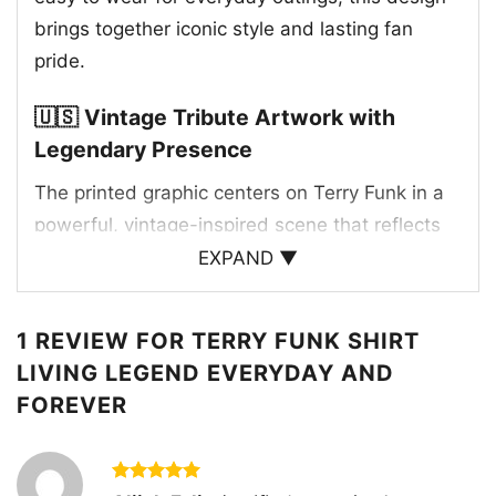
brings together iconic style and lasting fan
pride.
🇺🇸 Vintage Tribute Artwork with
Legendary Presence
The printed graphic centers on Terry Funk in a
powerful, vintage-inspired scene that reflects
his larger-than-life legacy. The artwork features
EXPAND ▼
him standing in front of a stadium-like setting
lined with American flags, creating a classic pro
1 REVIEW FOR
TERRY FUNK SHIRT
wrestling atmosphere with a patriotic edge. The
LIVING LEGEND EVERYDAY AND
bold red “LIVING LEGEND” banner commands
FOREVER
attention, while the phrase “Anywhere and
Everywhere Everyday and Forever” reinforces
the idea that his impact reaches far beyond
Rated
5