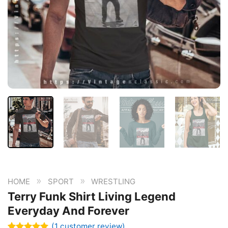
»
»
HOME
SPORT
WRESTLING
Terry Funk Shirt Living Legend
Everyday And Forever
(
1
customer review)