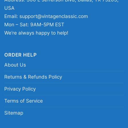
respect for a legend. The Terry Funk Shirt also
USA
makes a thoughtful gift for birthdays, holidays,
Email:
support@vintagenclassic.com
or any occasion for someone who loves
Mon – Sat: 9AM-5PM EST
wrestling history and tribute designs.
We’re always happy to help!
Related keywords:
Terry Funk tribute shirt;
Living Legend wrestling graphic tee; vintage
ORDER HELP
Terry Funk fan shirt; classic pro wrestling
About Us
legend t-shirt
Returns & Refunds Policy
Privacy Policy
Terms of Service
Sitemap