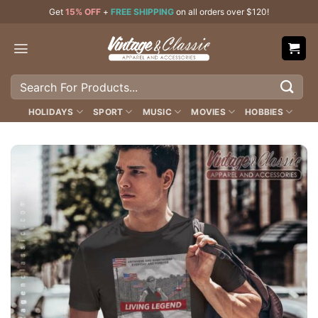
Skip
Get
15% OFF
+
FREE SHIPPING
on all orders over $120!
to
content
Search
for:
HOLIDAYS
SPORT
MUSIC
MOVIES
HOBBIES