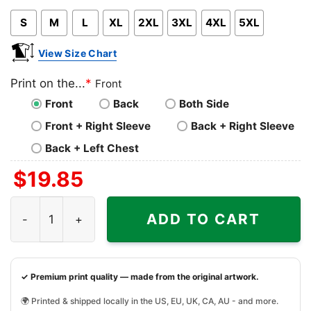
Pink
Blue
Grey
S
M
L
XL
2XL
3XL
4XL
5XL
View Size Chart
Print on the...
*
Front
Front
Back
Both Side
Front + Right Sleeve
Back + Right Sleeve
Back + Left Chest
$
19.85
Terry Funk Shirt Living Legend Everyday And Forever qua
ADD TO CART
✓ Premium print quality — made from the original artwork.
🌍 Printed & shipped locally in the US, EU, UK, CA, AU - and more.