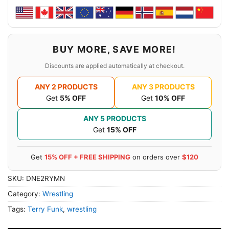
BUY MORE, SAVE MORE!
Discounts are applied automatically at checkout.
ANY 2 PRODUCTS
ANY 3 PRODUCTS
Get
5% OFF
Get
10% OFF
ANY 5 PRODUCTS
Get
15% OFF
Get
15% OFF + FREE SHIPPING
on orders over
$120
SKU:
DNE2RYMN
Category:
Wrestling
Tags:
Terry Funk
,
wrestling