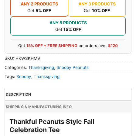
ANY 2 PRODUCTS
ANY 3 PRODUCTS
Get
5% OFF
Get
10% OFF
ANY 5 PRODUCTS
Get
15% OFF
Get
15% OFF + FREE SHIPPING
on orders over
$120
SKU:
HKWSKHM9
Categories:
Thanksgiving
,
Snoopy Peanuts
Tags:
Snoopy
,
Thanksgiving
DESCRIPTION
SHIPPING & MANUFACTURING INFO
Thankful Peanuts Style Fall
Celebration Tee