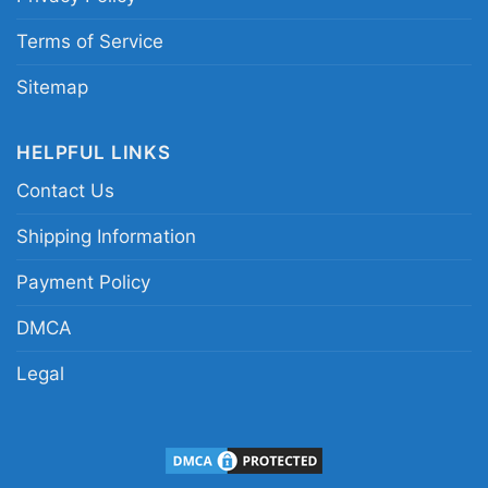
Terms of Service
Sitemap
HELPFUL LINKS
Contact Us
Shipping Information
Payment Policy
DMCA
Legal
Thanksgiving Snoopy Charlie Shirt Happy
Thanksgiving kids tshirt