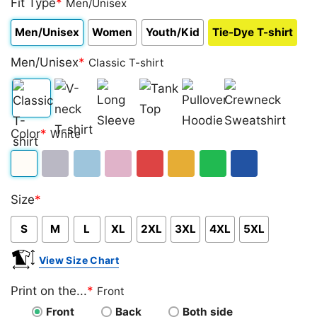
Fit Type
*
Men/Unisex
Men/Unisex
Women
Youth/Kid
Tie-Dye T-shirt
Men/Unisex
*
Classic T-shirt
Classic
V-
Long
Tank
Pullover
Crewneck
Color
*
White
T-
neck
Sleeve
Top
Hoodie
Sweatshirt
shirt
T-
White
Sport
Light
Light
Red
Gold/Orange
Green
Royal
shirt
Size
*
Grey
Blue
Pink
Blue
S
M
L
XL
2XL
3XL
4XL
5XL
View Size Chart
Print on the...
*
Front
Front
Back
Both side