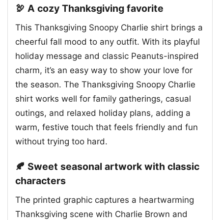
🦃 A cozy Thanksgiving favorite
This Thanksgiving Snoopy Charlie shirt brings a
cheerful fall mood to any outfit. With its playful
holiday message and classic Peanuts-inspired
charm, it’s an easy way to show your love for
the season. The Thanksgiving Snoopy Charlie
shirt works well for family gatherings, casual
outings, and relaxed holiday plans, adding a
warm, festive touch that feels friendly and fun
without trying too hard.
🍂 Sweet seasonal artwork with classic
characters
The printed graphic captures a heartwarming
Thanksgiving scene with Charlie Brown and