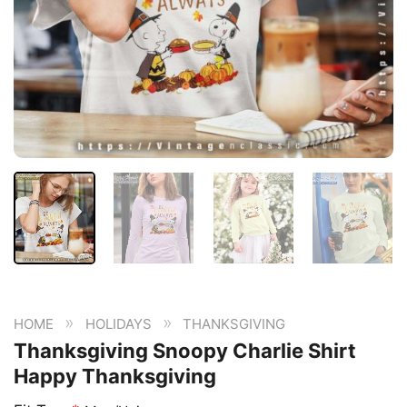
»
»
HOME
HOLIDAYS
THANKSGIVING
Thanksgiving Snoopy Charlie Shirt
Happy Thanksgiving