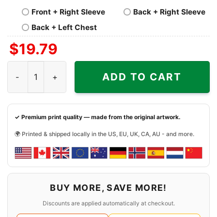
Front + Right Sleeve
Back + Right Sleeve
Back + Left Chest
$
19.79
Thanksgiving Snoopy Charlie Shirt Happy Thanksgiving 
ADD TO CART
✓ Premium print quality — made from the original artwork.
🌍 Printed & shipped locally in the US, EU, UK, CA, AU - and more.
BUY MORE, SAVE MORE!
Discounts are applied automatically at checkout.