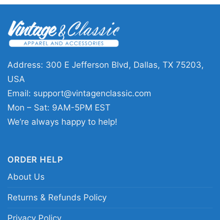
Thanksgiving hosts, teachers, family members,
or anyone who loves a cheerful fall look. The
Thanksgiving Snoopy Charlie shirt also makes a
thoughtful gift for holiday dinners,
Friendsgiving, or seasonal photo days. It’s an
Address: 300 E Jefferson Blvd, Dallas, TX 75203,
easy way to share a thankful message while
USA
keeping the vibe light, cozy, and familiar.
Email:
support@vintagenclassic.com
Mon – Sat: 9AM-5PM EST
Related keywords:
thanksgiving snoopy charlie
We’re always happy to help!
graphic tee; peanuts thanksgiving fall
celebration shirt; be thankful always snoopy
ORDER HELP
charlie apparel; autumn pumpkins charlie brown
About Us
snoopy clothing
Returns & Refunds Policy
Privacy Policy