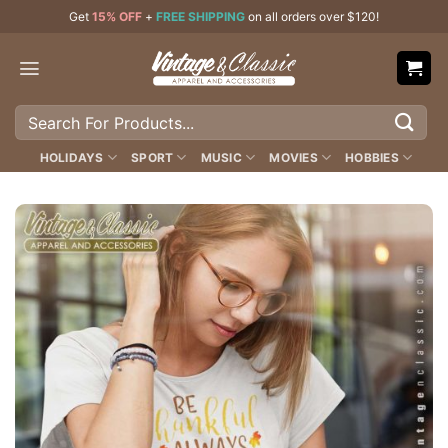
Skip
Get
15% OFF
+
FREE SHIPPING
on all orders over $120!
to
content
Search
for:
HOLIDAYS
SPORT
MUSIC
MOVIES
HOBBIES