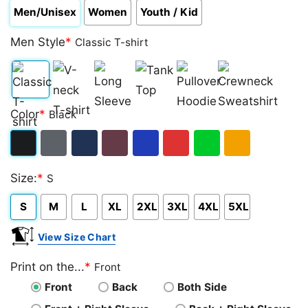
Men/Unisex
Women
Youth / Kid
Men Style
*
Classic T-shirt
Classic
V-
Long
Tank
Pullover
Crewneck
Color
*
Black
T-
neck
Sleeve
Top
Hoodie
Sweatshirt
shirt
T-
Black
Dark
Navy
Maroon
Royal
Red
Green
Gold/Orange
shirt
Size:
*
S
Heather
S
M
L
XL
2XL
3XL
4XL
5XL
View Size Chart
Print on the...
*
Front
Front
Back
Both Side