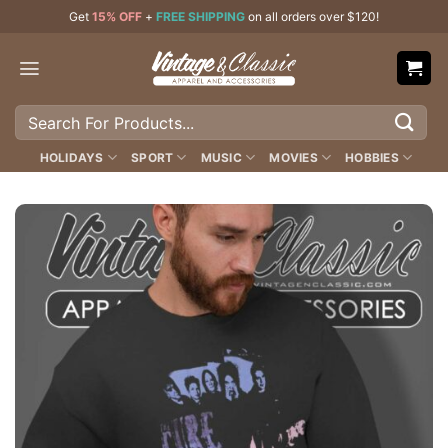
Skip
Get
15% OFF
+
FREE SHIPPING
on all orders over $120!
to
content
Search
for:
HOLIDAYS
SPORT
MUSIC
MOVIES
HOBBIES