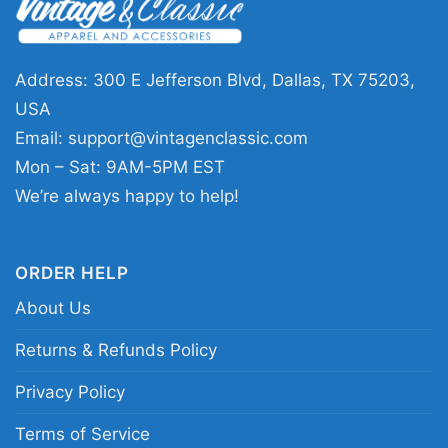
collectors, and anyone drawn to dark,
expressive music graphics. It works well for
concerts, record-store visits, casual weekends,
Address: 300 E Jefferson Blvd, Dallas, TX 75203,
or any day you want to wear something with a
USA
subtle alternative edge. The Cure Group Photo
Email:
support@vintagenclassic.com
Shirt sends a clear message: you appreciate
Mon – Sat: 9AM-5PM EST
iconic bands, classic imagery, and music that
We’re always happy to help!
still feels relevant across generations.
ORDER HELP
Related Keywords:
The Cure vintage group
About Us
photo shirt; The Cure band portrait graphic tee;
alternative rock band photo shirt; classic The
Returns & Refunds Policy
Cure concert style shirt
Privacy Policy
Terms of Service