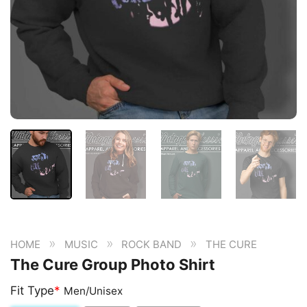
»
»
»
HOME
MUSIC
ROCK BAND
THE CURE
The Cure Group Photo Shirt
Fit Type
*
Men/Unisex