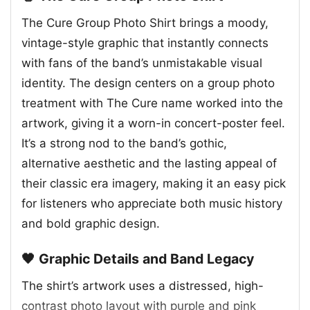
The Cure Group Photo Shirt brings a moody,
vintage-style graphic that instantly connects
with fans of the band’s unmistakable visual
identity. The design centers on a group photo
treatment with The Cure name worked into the
artwork, giving it a worn-in concert-poster feel.
It’s a strong nod to the band’s gothic,
alternative aesthetic and the lasting appeal of
their classic era imagery, making it an easy pick
for listeners who appreciate both music history
and bold graphic design.
🖤 Graphic Details and Band Legacy
The shirt’s artwork uses a distressed, high-
contrast photo layout with purple and pink