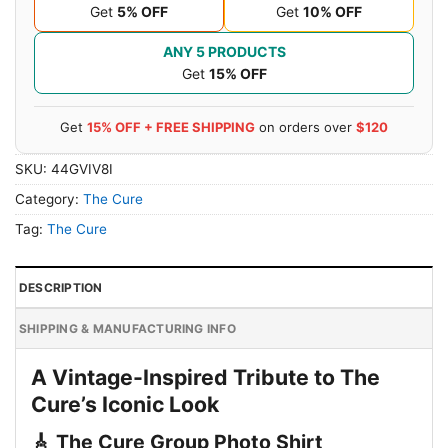
Get
5% OFF
Get
10% OFF
ANY 5 PRODUCTS
Get
15% OFF
Get
15% OFF + FREE SHIPPING
on orders over
$120
SKU:
44GVIV8I
Category:
The Cure
Tag:
The Cure
DESCRIPTION
SHIPPING & MANUFACTURING INFO
A Vintage-Inspired Tribute to The
Cure’s Iconic Look
🎸 The Cure Group Photo Shirt