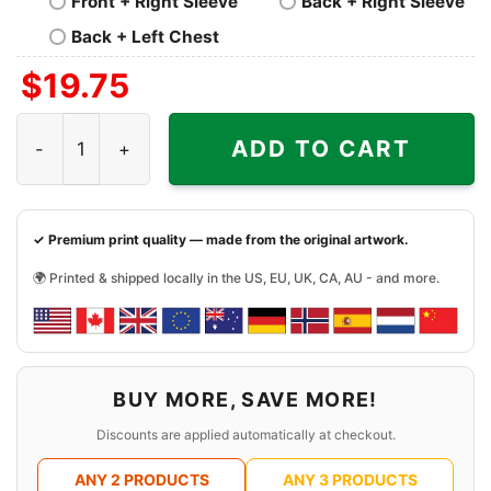
Front + Right Sleeve
Back + Right Sleeve
Back + Left Chest
$
19.75
The Cure Group Photo Shirt quantity
ADD TO CART
✓ Premium print quality — made from the original artwork.
🌍 Printed & shipped locally in the US, EU, UK, CA, AU - and more.
BUY MORE, SAVE MORE!
Discounts are applied automatically at checkout.
ANY 2 PRODUCTS
ANY 3 PRODUCTS