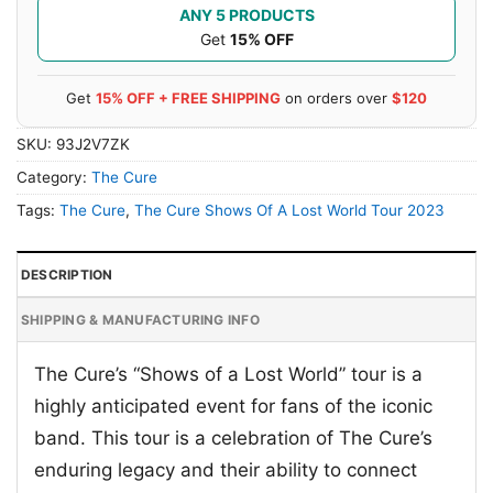
ANY 5 PRODUCTS
Get
15% OFF
Get
15% OFF + FREE SHIPPING
on orders over
$120
SKU:
93J2V7ZK
Category:
The Cure
Tags:
The Cure
,
The Cure Shows Of A Lost World Tour 2023
DESCRIPTION
SHIPPING & MANUFACTURING INFO
The Cure’s “Shows of a Lost World” tour is a
highly anticipated event for fans of the iconic
band. This tour is a celebration of The Cure’s
enduring legacy and their ability to connect