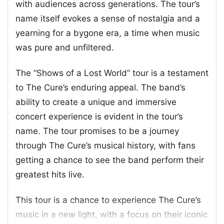
with audiences across generations. The tour’s
name itself evokes a sense of nostalgia and a
yearning for a bygone era, a time when music
was pure and unfiltered.
The “Shows of a Lost World” tour is a testament
to The Cure’s enduring appeal. The band’s
ability to create a unique and immersive
concert experience is evident in the tour’s
name. The tour promises to be a journey
through The Cure’s musical history, with fans
getting a chance to see the band perform their
greatest hits live.
This tour is a chance to experience The Cure’s
music in a new light, with a focus on their iconic