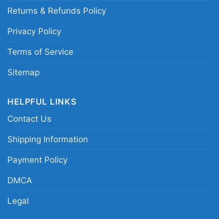
Returns & Refunds Policy
Privacy Policy
Terms of Service
Sitemap
HELPFUL LINKS
Contact Us
The Cure Shirt Shows Of A Lost World Tour 2023 V
Shipping Information
Neck TShirt
Payment Policy
Product information
DMCA
Legal
- Solid colors are 100% cotton
- Athletic Heather is 90% cotton, 10%