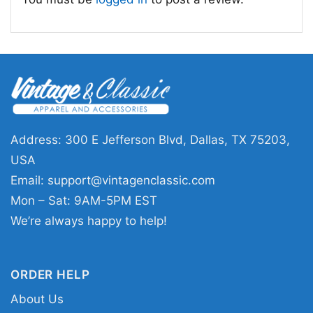
The Cure Shirt Shows Of A Lost World Tour 2023
Backside T Shirt
This shirt is available in different styles: Unisex
T-shirt, Women T-shirt, Long Sleeve T-shirt, V-
neck T-shirt, Unisex Pullover hoodie, Unisex
Address: 300 E Jefferson Blvd, Dallas, TX 75203,
Sweatshirt, Tank top. You can also buy them
USA
for all ages and genders, from Toddler, Kids,
Email:
support@vintagenclassic.com
Youth, and Adults.
Mon – Sat: 9AM-5PM EST
We’re always happy to help!
ORDER HELP
About Us