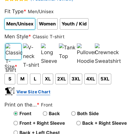
Rated
1
5.00
out of 5
Fit Type
*
Men/Unisex
based on
customer
Men/Unisex
Women
Youth / Kid
rating
Men Style
*
Classic T-shirt
Classic
V-
Long
Tank
Pullover
Crewneck
Size
*
T-
neck
Sleeve
Top
Hoodie
Sweatshirt
S
M
L
XL
2XL
3XL
4XL
5XL
shirt
T-
shirt
View Size Chart
Print on the...
*
Front
Front
Back
Both Side
Front + Right Sleeve
Back + Right Sleeve
Back + Left Chest