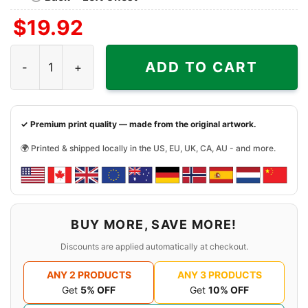
$
19.92
The Cure Shirt Shows Of A Lost World Tour 2023 quantit
ADD TO CART
✓ Premium print quality — made from the original artwork.
🌍 Printed & shipped locally in the US, EU, UK, CA, AU - and more.
BUY MORE, SAVE MORE!
Discounts are applied automatically at checkout.
ANY 2 PRODUCTS
ANY 3 PRODUCTS
Get
5% OFF
Get
10% OFF