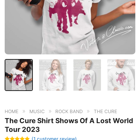
»
»
»
HOME
MUSIC
ROCK BAND
THE CURE
The Cure Shirt Shows Of A Lost World
Tour 2023
(
1
customer review)