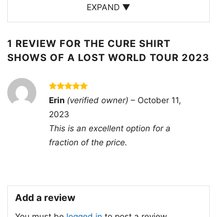
sound and stage presence. The “Shows of a
EXPAND ▼
Lost World” tour is a must-see for any Cure fan.
1 REVIEW FOR
THE CURE SHIRT
SHOWS OF A LOST WORLD TOUR 2023
Rated
5
Erin
(verified owner)
–
October 11,
out of 5
2023
This is an excellent option for a
fraction of the price.
Add a review
You must be
logged in
to post a review.