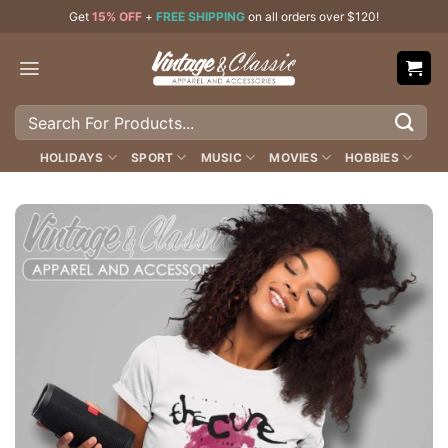
Skip
Get
15% OFF
+
FREE SHIPPING
on all orders over $120!
to
content
Search
for:
HOLIDAYS
SPORT
MUSIC
MOVIES
HOBBIES