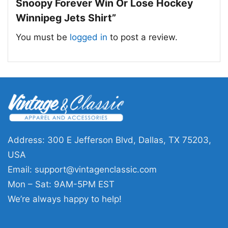
on the mascot-style artwork and the message
Snoopy Forever Win Or Lose Hockey
of support through every game.
Winnipeg Jets Shirt”
You must be
logged in
to post a review.
🎁 For Fans and Gifts
This shirt is a great pick for Winnipeg Jets fans,
Peanuts lovers, and anyone who enjoys
hockey-themed character art. Wear the The
Peanuts Snoopy Forever Win Or Lose Hockey
Winnipeg Jets Shirt to games, watch parties,
casual outings, or relaxed weekends. It also
Address: 300 E Jefferson Blvd, Dallas, TX 75203,
makes a thoughtful gift for birthdays, holidays,
USA
or any fan who likes classic team graphics with
Email:
support@vintagenclassic.com
a fun twist.
Mon – Sat: 9AM-5PM EST
We’re always happy to help!
Related keywords:
Snoopy Winnipeg Jets