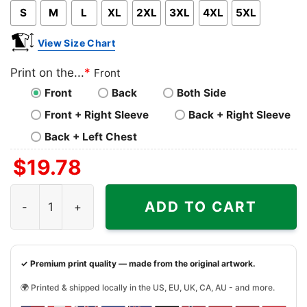
S
M
L
XL
2XL
3XL
4XL
5XL
View Size Chart
Print on the...
*
Front
Front
Back
Both Side
Front + Right Sleeve
Back + Right Sleeve
Back + Left Chest
$
19.78
The Peanuts Snoopy Forever Win Or Lose Hockey Winnipe
ADD TO CART
✓ Premium print quality — made from the original artwork.
🌍 Printed & shipped locally in the US, EU, UK, CA, AU - and more.