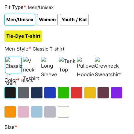
Fit Type
*
Men/Unisex
Men/Unisex
Women
Youth / Kid
Tie-Dye T-shirt
Men Style
*
Classic T-shirt
Classic
V-
Long
Tank
Pullover
Crewneck
Color
*
Black
T-
neck
Sleeve
Top
Hoodie
Sweatshirt
shirt
T-
Black
Dark
Navy
Royal
Irish
Red
Gold
Maroon
Purple
shirt
Heather
Blue
Green
Orange
Light
Light
Sport
White
Size
*
Pink
Blue
Grey