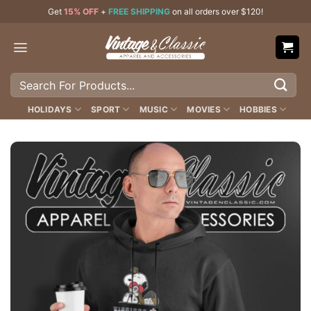
Skip
Get
15% OFF
+
FREE SHIPPING
on all orders over $120!
to
content
Search
for:
HOLIDAYS
SPORT
MUSIC
MOVIES
HOBBIES