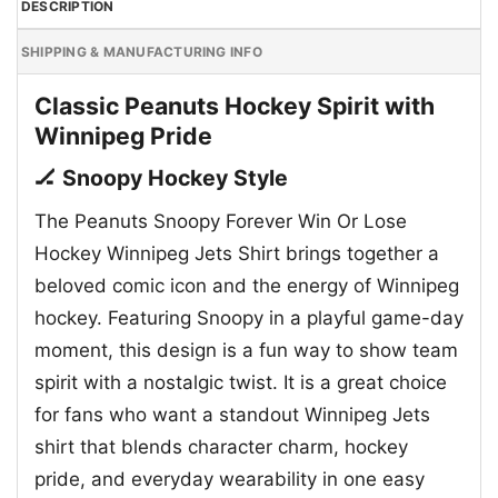
DESCRIPTION
SHIPPING & MANUFACTURING INFO
Classic Peanuts Hockey Spirit with
Winnipeg Pride
🏒 Snoopy Hockey Style
The Peanuts Snoopy Forever Win Or Lose
Hockey Winnipeg Jets Shirt brings together a
beloved comic icon and the energy of Winnipeg
hockey. Featuring Snoopy in a playful game-day
moment, this design is a fun way to show team
spirit with a nostalgic twist. It is a great choice
for fans who want a standout Winnipeg Jets
shirt that blends character charm, hockey
pride, and everyday wearability in one easy