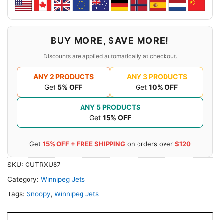
BUY MORE, SAVE MORE!
Discounts are applied automatically at checkout.
ANY 2 PRODUCTS
ANY 3 PRODUCTS
Get
5% OFF
Get
10% OFF
ANY 5 PRODUCTS
Get
15% OFF
Get
15% OFF + FREE SHIPPING
on orders over
$120
SKU:
CUTRXU87
Category:
Winnipeg Jets
Tags:
Snoopy
,
Winnipeg Jets