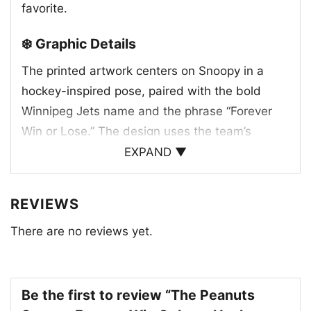
favorite.
❄️ Graphic Details
The printed artwork centers on Snoopy in a
hockey-inspired pose, paired with the bold
Winnipeg Jets name and the phrase “Forever
Win or Lose.” The design uses the team’s
familiar colors and strong lettering to create a
EXPAND ▼
clean, spirited look that feels connected to the
Jets identity. The small maple leaf accent adds
REVIEWS
a Canadian touch, while the Peanuts character
There are no reviews yet.
gives the whole graphic a friendly, classic feel.
It is a nice mix of sports tradition and pop
culture, making the shirt feel both playful and
loyal to the team. The layout keeps the focus
Be the first to review “The Peanuts