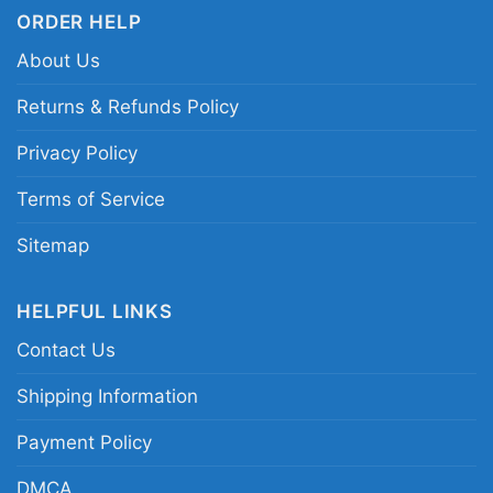
hockey shirt; Peanuts Winnipeg Jets fan shirt;
ORDER HELP
Forever win or lose hockey graphic tee;
About Us
Winnipeg Jets Snoopy comic character shirt
Returns & Refunds Policy
Privacy Policy
Terms of Service
Sitemap
HELPFUL LINKS
Contact Us
Shipping Information
Payment Policy
DMCA