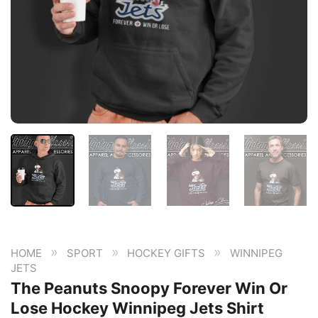
»
»
»
HOME
SPORT
HOCKEY GIFTS
WINNIPEG
JETS
The Peanuts Snoopy Forever Win Or
Lose Hockey Winnipeg Jets Shirt