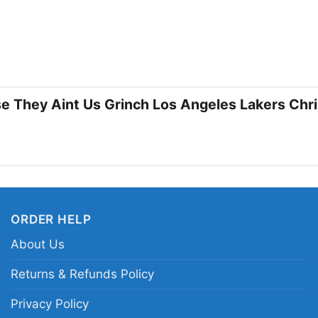
🎁 Made for Lakers 
This shirt is a great 
Lakers and wants a fes
parties, winter watch 
se They Aint Us Grinch Los Angeles Lakers Chr
during the holiday sea
who enjoy playful gra
Related keywords:
Lo
and gold holiday baske
ORDER HELP
Lakers fan shirt for C
About Us
Returns & Refunds Policy
Privacy Policy