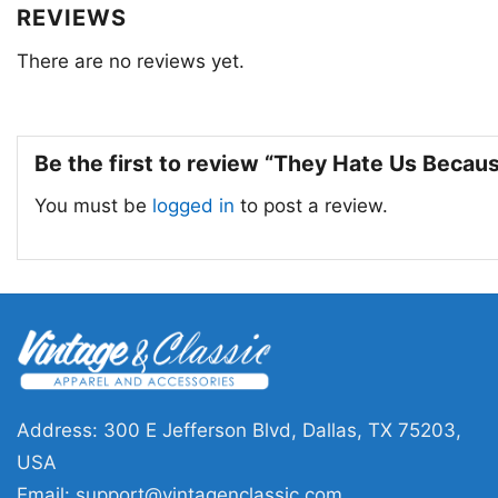
REVIEWS
There are no reviews yet.
Be the first to review “They Hate Us Becau
You must be
logged in
to post a review.
Address: 300 E Jefferson Blvd, Dallas, TX 75203,
USA
Email:
support@vintagenclassic.com