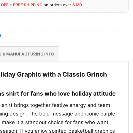
 OFF + FREE SHIPPING
on orders over
$120
s
G & MANUFACTURING INFO
liday Graphic with a Classic Grinch
s shirt for fans who love holiday attitude
 shirt brings together festive energy and team
hing design. The bold message and iconic purple-
e make it a standout choice for fans who want
season. If you enjoy spirited basketball graphics