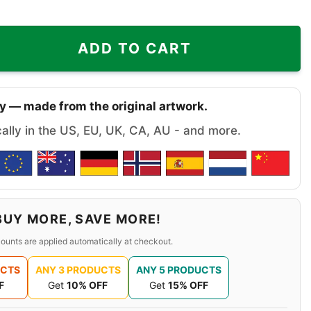
Aint Us Grinch Los Angeles Lakers Christmas Shirt quanti
ADD TO CART
y — made from the original artwork.
cally in the US, EU, UK, CA, AU - and more.
BUY MORE, SAVE MORE!
ounts are applied automatically at checkout.
UCTS
ANY 3 PRODUCTS
ANY 5 PRODUCTS
F
Get
10% OFF
Get
15% OFF