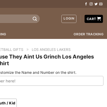
LOGIN
CART
ING
ORDER TRACKING
»
ETBALL GIFTS
LOS ANGELES LAKERS
se They Aint Us Grinch Los Angeles
hirt
stomize the Name and Number on the shirt.
uth / Kid