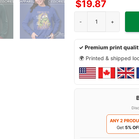
$
19.87
They Hate Us Because They 
✓ Premium print qualit
🌍 Printed & shipped lo
Disc
ANY 2 PROD
Get
5% OF