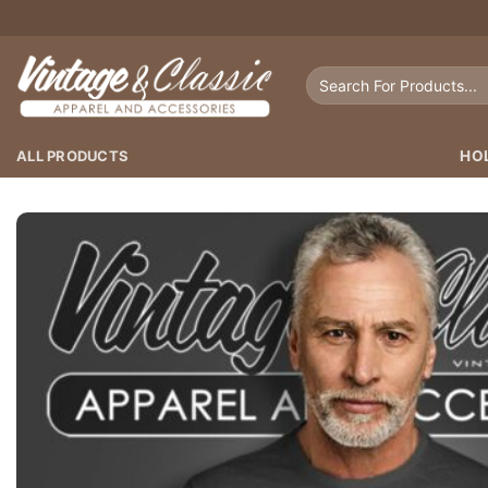
Skip
to
content
Search
for:
ALL PRODUCTS
HO