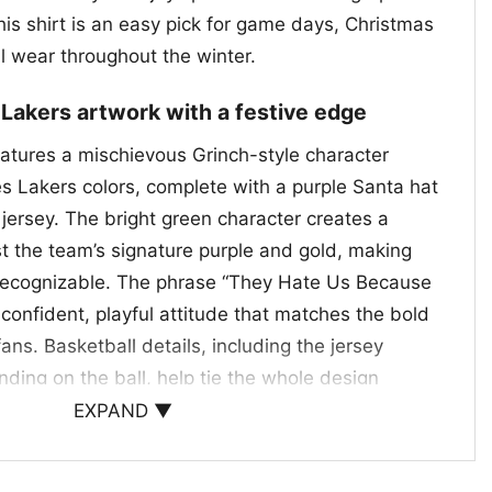
his shirt is an easy pick for game days, Christmas
l wear throughout the winter.
 Lakers artwork with a festive edge
eatures a mischievous Grinch-style character
s Lakers colors, complete with a purple Santa hat
ersey. The bright green character creates a
st the team’s signature purple and gold, making
 recognizable. The phrase “They Hate Us Because
confident, playful attitude that matches the bold
fans. Basketball details, including the jersey
ing on the ball, help tie the whole design
e a holiday mashup of team pride, humor, and
EXPAND ▼
 making the graphic fun for fans who like their
 little swagger.