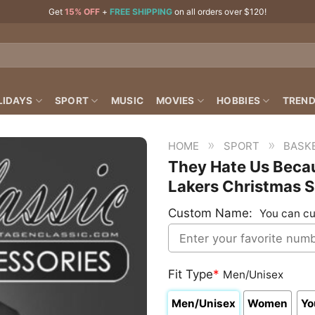
Get
15% OFF
+
FREE SHIPPING
on all orders over $120!
LIDAYS
SPORT
MUSIC
MOVIES
HOBBIES
TREND
»
»
HOME
SPORT
BASK
They Hate Us Becau
Lakers Christmas S
Custom Name:
You can cu
Fit Type
*
Men/Unisex
Men/Unisex
Women
Yo