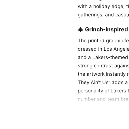
with a holiday edge, t
gatherings, and casua
🎄 Grinch-inspired
The printed graphic f
dressed in Los Angele
and a Lakers-themed j
strong contrast again
the artwork instantly
They Ain’t Us” adds a 
personality of Lakers 
number and team brand
together. It feels lik
classic rivalry energy,
Christmas style with a