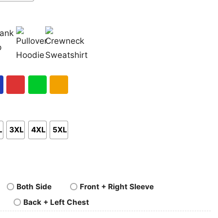
nk
Pullover
Crewneck
p
Hoodie
Sweatshirt
al
Red
Green
Gold/Orange
L
3XL
4XL
5XL
Both Side
Front + Right Sleeve
Back + Left Chest