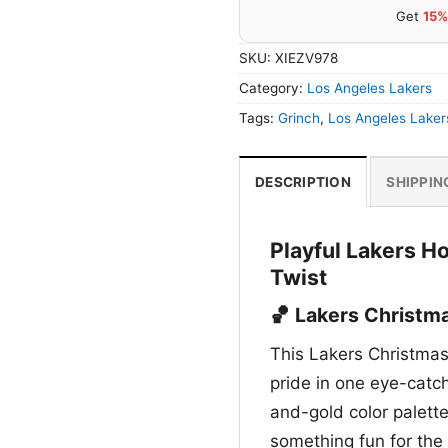
Get
15%
SKU:
XIEZV978
Category:
Los Angeles Lakers
Tags:
Grinch
,
Los Angeles Laker
DESCRIPTION
SHIPPIN
Playful Lakers Ho
Twist
🏀 Lakers Christma
This Lakers Christmas
pride in one eye-catc
and-gold color palett
something fun for the 