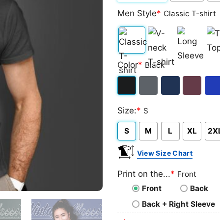
Men Style
*
Classic T-shirt
Classic
V-
Long
Ta
Color
*
Black
T-
neck
Sleeve
To
shirt
T-
Black
Dark
Navy
Maroon
Roy
shirt
Size:
*
S
Heather
S
M
L
XL
2X
View Size Chart
Print on the...
*
Front
Front
Back
Back + Right Sleeve