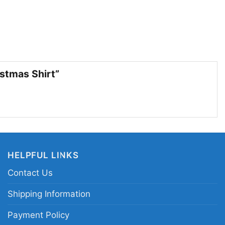
fans, holiday parties, and gift giving
choice for anyone who loves the Los Angeles
tive look with personality. Wear it to Christmas
parties, family get-togethers, or while cheering
istmas Shirt”
son. It also makes a fun gift for basketball fans
phics and team-themed holiday style.
s Angeles Lakers Grinch Christmas shirt; purple
tball shirt; Lakers holiday graphic tee; Grinch
HELPFUL LINKS
hristmas
Contact Us
Shipping Information
Payment Policy