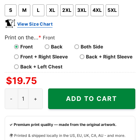
Pink
Blue
Grey
S
M
L
XL
2XL
3XL
4XL
5XL
View Size Chart
Print on the...
*
Front
Front
Back
Both Side
Front + Right Sleeve
Back + Right Sleeve
Back + Left Chest
$
19.75
Thoughts and Prayers Are Not Enough Shirt quantity
ADD TO CART
✓ Premium print quality — made from the original artwork.
🌍 Printed & shipped locally in the US, EU, UK, CA, AU - and more.