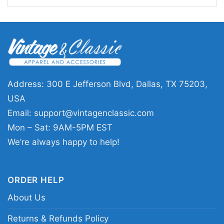
message shirt merch; policy and change
activism graphic apparel for advocates; bold
social justice slogan clothing with crossed text
design
Address: 300 E Jefferson Blvd, Dallas, TX 75203,
USA
Email:
support@vintagenclassic.com
Mon – Sat: 9AM-5PM EST
We’re always happy to help!
ORDER HELP
About Us
Returns & Refunds Policy