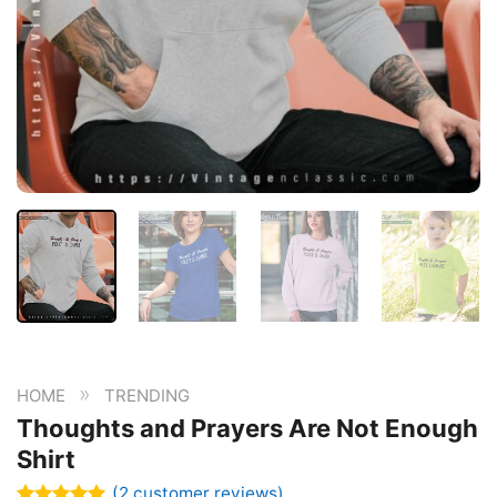
»
HOME
TRENDING
Thoughts and Prayers Are Not Enough
Shirt
(
2
customer reviews)