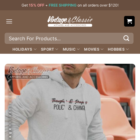
Skip
Get
15% OFF
+
FREE SHIPPING
on all orders over $120!
to
content
Search
for:
HOLIDAYS
SPORT
MUSIC
MOVIES
HOBBIES