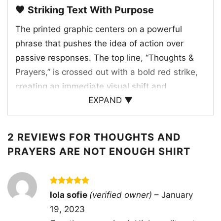
🖤 Striking Text With Purpose
The printed graphic centers on a powerful
phrase that pushes the idea of action over
passive responses. The top line, “Thoughts &
Prayers,” is crossed out with a bold red strike,
creating an immediate visual shift and
EXPAND ▼
emphasizing the message beneath it. Below,
the words “POLICY & CHANGE” take over in a
tall, minimal font, giving the artwork a serious
2 REVIEWS FOR
THOUGHTS AND
and focused feel. The layout is simple, but that
PRAYERS ARE NOT ENOUGH SHIRT
simplicity makes the statement hit harder. It
feels intentional, direct, and easy to connect
with for anyone who values progress,
Rated
5
lola sofie
(verified owner)
–
January
out of 5
accountability, and real-world solutions. The
19, 2023
overall design works because it turns a familiar