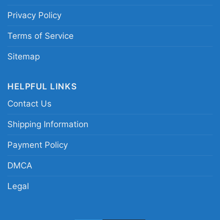
Privacy Policy
Terms of Service
Thoughts and Prayers Are Not Enough Vneck
Sitemap
This shirt is available in different styles: Unisex
HELPFUL LINKS
T-shirt, Women T-shirt, Long Sleeve T-shirt, V-
Contact Us
neck T-shirt, Unisex Pullover hoodie, Unisex
Shipping Information
Sweatshirt, Tank top. You can also buy them
for all ages and genders, from Toddler, Kids,
Payment Policy
Youth, and Adults.
DMCA
Legal