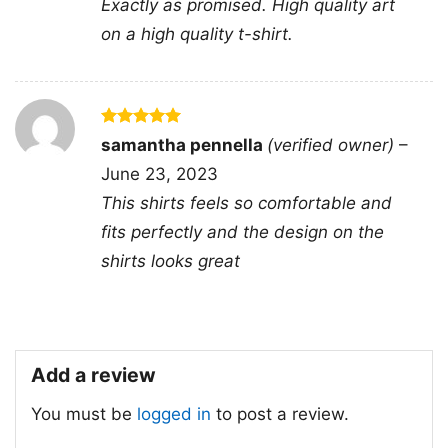
Exactly as promised. High quality art
phrase into a sharper call for change.
on a high quality t-shirt.
👕 For Activists and Everyday Wear
This Thoughts and Prayers Are Not Enough
Shirt is a great pick for advocates, organizers,
Rated
5
samantha pennella
(verified owner)
–
out of 5
and anyone who likes clothing with a message.
June 23, 2023
It works well for rallies, community events,
This shirts feels so comfortable and
casual outings, or as a thoughtful gift for
fits perfectly and the design on the
someone who speaks up about justice and
shirts looks great
change. The design is easy to style and even
easier to wear with confidence.
Add a review
Related keywords:
thoughts and prayers are
not enough policy and change statement tee;
You must be
logged in
to post a review.
crossed out thoughts and prayers political