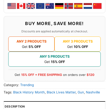
BUY MORE, SAVE MORE!
Discounts are applied automatically at checkout.
ANY 2 PRODUCTS
ANY 3 PRODUCTS
Get
5% OFF
Get
10% OFF
ANY 5 PRODUCTS
Get
15% OFF
Get
15% OFF + FREE SHIPPING
on orders over
$120
Category:
Trending
Tags:
Black History Month
,
Black Lives Matter
,
Gun
,
Nashville
DESCRIPTION