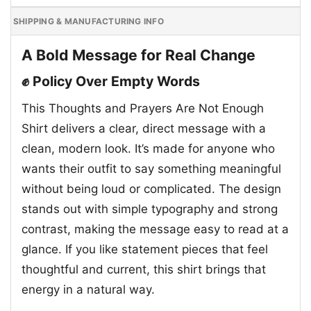
SHIPPING & MANUFACTURING INFO
A Bold Message for Real Change
✊ Policy Over Empty Words
This Thoughts and Prayers Are Not Enough
Shirt delivers a clear, direct message with a
clean, modern look. It’s made for anyone who
wants their outfit to say something meaningful
without being loud or complicated. The design
stands out with simple typography and strong
contrast, making the message easy to read at a
glance. If you like statement pieces that feel
thoughtful and current, this shirt brings that
energy in a natural way.