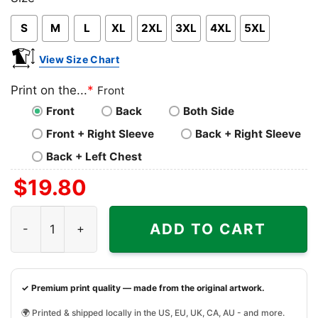
Pink
Blue
Grey
S
M
L
XL
2XL
3XL
4XL
5XL
View Size Chart
Print on the...
*
Front
Front
Back
Both Side
Front + Right Sleeve
Back + Right Sleeve
Back + Left Chest
$
19.80
Thug Truly Humbled Under God Shirt quantity
ADD TO CART
✓ Premium print quality — made from the original artwork.
🌍 Printed & shipped locally in the US, EU, UK, CA, AU - and more.