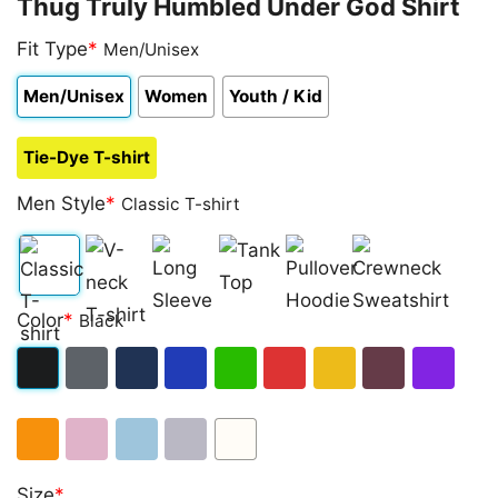
Thug Truly Humbled Under God Shirt
Fit Type
*
Men/Unisex
Men/Unisex
Women
Youth / Kid
Tie-Dye T-shirt
Men Style
*
Classic T-shirt
Classic
V-
Long
Tank
Pullover
Crewneck
Color
*
Black
T-
neck
Sleeve
Top
Hoodie
Sweatshirt
shirt
T-
Black
Dark
Navy
Royal
Irish
Red
Gold
Maroon
Purple
shirt
Heather
Blue
Green
Orange
Light
Light
Sport
White
Size
*