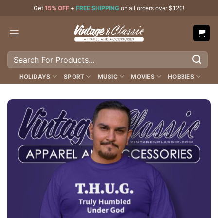
Skip
Get
15% OFF
+
FREE SHIPPING
on all orders over $120!
to
content
Search
for:
HOLIDAYS
SPORT
MUSIC
MOVIES
HOBBIES