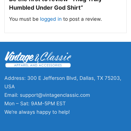
Humbled Under God Shirt”
You must be
logged in
to post a review.
Address: 300 E Jefferson Blvd, Dallas, TX 75203,
USA
Email:
support@vintagenclassic.com
Mon – Sat: 9AM-5PM EST
We’re always happy to help!
Thug Truly Humbled Under God Women T Shirt