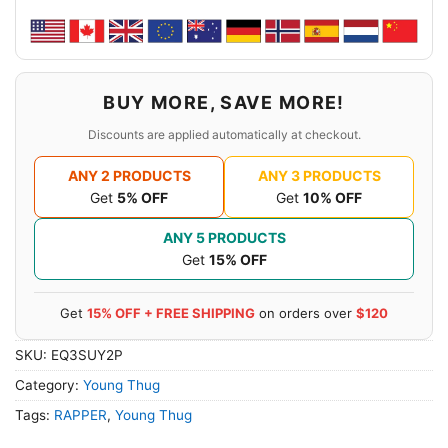
BUY MORE, SAVE MORE!
Discounts are applied automatically at checkout.
ANY 2 PRODUCTS
ANY 3 PRODUCTS
Get
5% OFF
Get
10% OFF
ANY 5 PRODUCTS
Get
15% OFF
Get
15% OFF + FREE SHIPPING
on orders over
$120
SKU:
EQ3SUY2P
Category:
Young Thug
Tags:
RAPPER
,
Young Thug