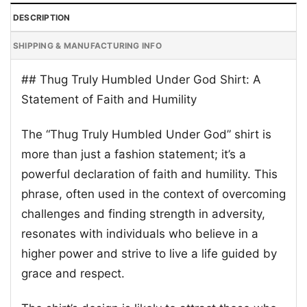
DESCRIPTION
SHIPPING & MANUFACTURING INFO
## Thug Truly Humbled Under God Shirt: A
Statement of Faith and Humility
The “Thug Truly Humbled Under God” shirt is
more than just a fashion statement; it’s a
powerful declaration of faith and humility. This
phrase, often used in the context of overcoming
challenges and finding strength in adversity,
resonates with individuals who believe in a
higher power and strive to live a life guided by
grace and respect.