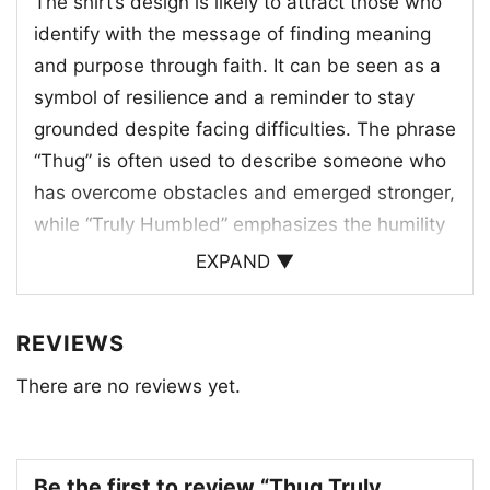
The shirt’s design is likely to attract those who
identify with the message of finding meaning
and purpose through faith. It can be seen as a
symbol of resilience and a reminder to stay
grounded despite facing difficulties. The phrase
“Thug” is often used to describe someone who
has overcome obstacles and emerged stronger,
while “Truly Humbled” emphasizes the humility
and gratitude that comes with such
EXPAND ▼
experiences.
REVIEWS
This shirt is a conversation starter, a way to
share personal beliefs and connect with others
There are no reviews yet.
who share similar values. It’s a reminder that
even in the face of hardship, there is always
hope and strength to be found.
Be the first to review “Thug Truly