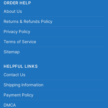
ORDER HELP
About Us
This shirt is available in different styles: Unisex
T-shirt, Women T-shirt, Long Sleeve T-shirt, V-
Returns & Refunds Policy
neck T-shirt, Unisex Pullover hoodie, Unisex
Privacy Policy
Sweatshirt, Tank top. You can also buy them
for all ages and genders, from Toddler, Kids,
Terms of Service
Youth, and Adults.
Sitemap
HELPFUL LINKS
Contact Us
Shipping Information
Payment Policy
DMCA