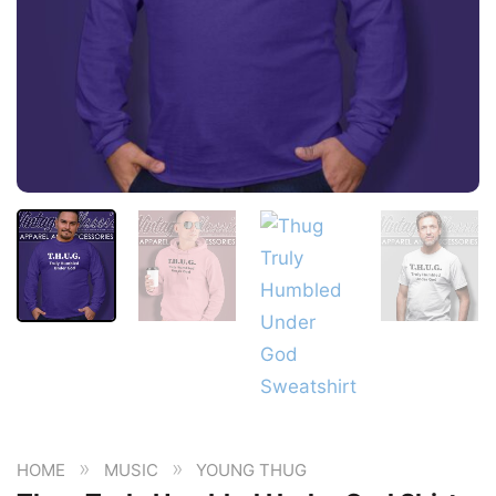
»
»
HOME
MUSIC
YOUNG THUG