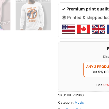
✓ Premium print qualit
🌍 Printed & shipped lo
Disc
ANY 2 PROD
Get
5% OF
Get
15%
SKU:
IVHVU90O
Category:
Music