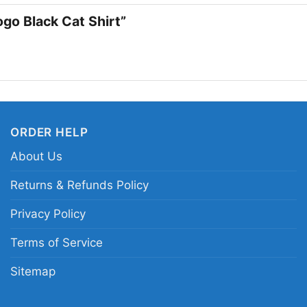
when you want your ou
ogo Black Cat Shirt”
message of defiance, 
saying too much.
Related Keywords:
Tr
graphic tee; hardcore
ORDER HELP
apparel
About Us
Returns & Refunds Policy
Privacy Policy
Terms of Service
Sitemap