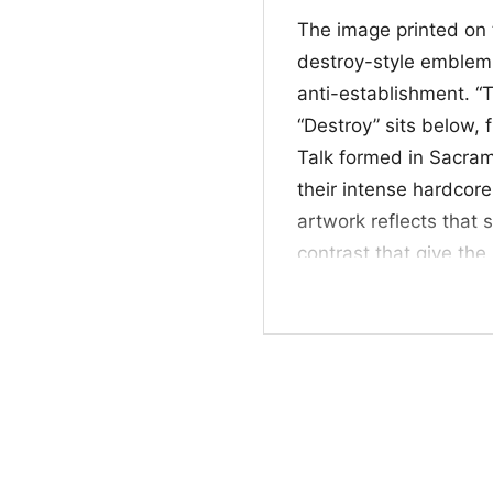
The image printed on t
destroy-style emblem,
anti-establishment. “
“Destroy” sits below, 
Talk formed in Sacra
their intense hardcor
artwork reflects that 
contrast that give the
adds a sharp, streetwi
identity.
🎸 Who It’s For
This shirt is for Tras
bold, graphic band ar
Logo Black Cat Shirt