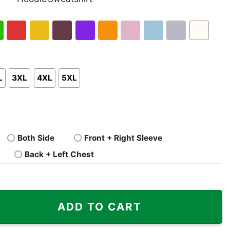
nk
Pullover
Crewneck
p
Hoodie
Sweatshirt
h
Red
Gold
Maroon
Purple
Orange
Light
Light
Sport
White
en
Pink
Blue
Grey
L
3XL
4XL
5XL
Both Side
Front + Right Sleeve
Back + Left Chest
ck Cat Shirt quantity
ADD TO CART