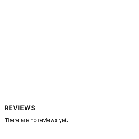
REVIEWS
There are no reviews yet.