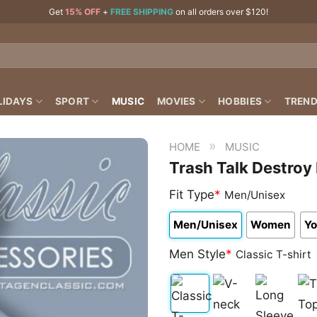
Get
15% OFF
+
FREE SHIPPING
on all orders over $120!
LIDAYS
SPORT
MUSIC
MOVIES
HOBBIES
TREND
»
HOME
MUSIC
Trash Talk Destroy 
Fit Type
*
Men/Unisex
Men/Unisex
Women
Yo
Men Style
*
Classic T-shirt