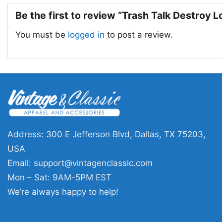
Be the first to review “Trash Talk Destroy L
You must be
logged in
to post a review.
Address: 300 E Jefferson Blvd, Dallas, TX 75203,
USA
Email:
support@vintagenclassic.com
Mon – Sat: 9AM-5PM EST
We’re always happy to help!