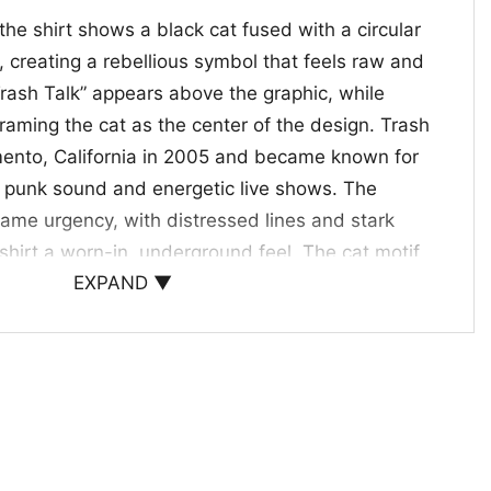
he shirt shows a black cat fused with a circular
 creating a rebellious symbol that feels raw and
Trash Talk” appears above the graphic, while
framing the cat as the center of the design. Trash
mento, California in 2005 and became known for
e punk sound and energetic live shows. The
same urgency, with distressed lines and stark
 shirt a worn-in, underground feel. The cat motif
EXPAND ▼
se edge that fits the band’s confrontational
h Talk fans, punk collectors, and anyone drawn to
t with a rebellious mood. The
Trash Talk Destroy
works well for concerts, casual hangouts, or days