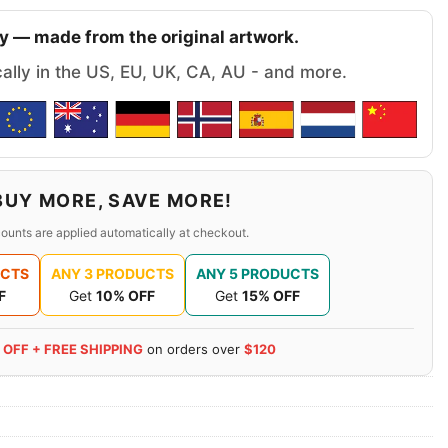
y — made from the original artwork.
cally in the US, EU, UK, CA, AU - and more.
BUY MORE, SAVE MORE!
ounts are applied automatically at checkout.
UCTS
ANY 3 PRODUCTS
ANY 5 PRODUCTS
F
Get
10% OFF
Get
15% OFF
 OFF + FREE SHIPPING
on orders over
$120