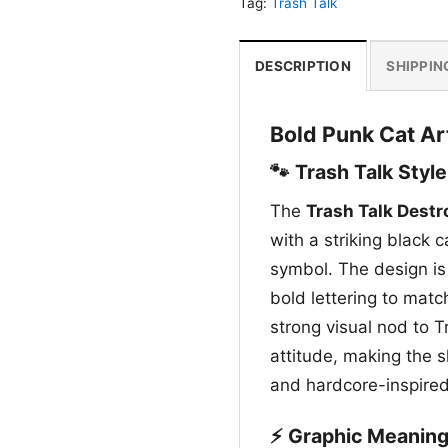
Tag:
Trash Talk
DESCRIPTION
SHIPPIN
Bold Punk Cat Ar
🐾 Trash Talk Style
The
Trash Talk Destr
with a striking black 
symbol. The design is
bold lettering to match
strong visual nod to T
attitude, making the s
and hardcore-inspired
⚡ Graphic Meanin