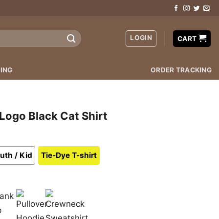
LOGIN
CART
ING
ORDER TRACKING
Logo Black Cat Shirt
uth / Kid
Tie-Dye T-shirt