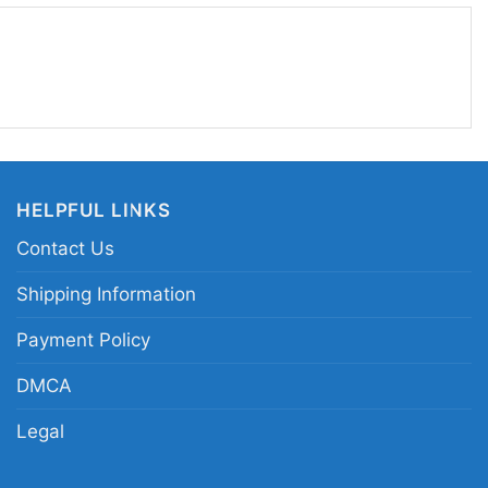
tfit to make a statement. It sends a clear
attitude, and underground music pride without
ash Talk Destroy logo shirt; black cat punk
 punk band cat shirt; Trash Talk underground logo
HELPFUL LINKS
Contact Us
Shipping Information
Payment Policy
DMCA
Legal