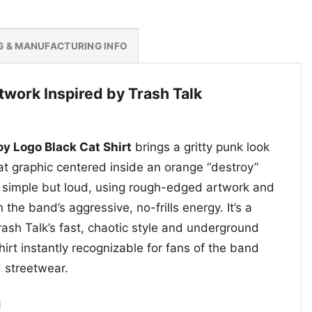
G & MANUFACTURING INFO
twork Inspired by Trash Talk
oy Logo Black Cat Shirt
brings a gritty punk look
cat graphic centered inside an orange “destroy”
 simple but loud, using rough-edged artwork and
 the band’s aggressive, no-frills energy. It’s a
rash Talk’s fast, chaotic style and underground
hirt instantly recognizable for fans of the band
 streetwear.
g