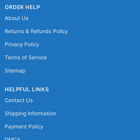
ORDER HELP
About Us
Returns & Refunds Policy
Privacy Policy
Terms of Service
Sitemap
HELPFUL LINKS
Contact Us
Shipping Information
Payment Policy
Travis Kelce Football Paper Poster Chiefs Hoodie
DMCA