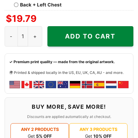
Back + Left Chest
$
19.79
Travis Kelce Football Paper Poster Chiefs Shirt quantity
ADD TO CART
✓ Premium print quality — made from the original artwork.
🌍 Printed & shipped locally in the US, EU, UK, CA, AU - and more.
BUY MORE, SAVE MORE!
Discounts are applied automatically at checkout.
ANY 2 PRODUCTS
ANY 3 PRODUCTS
Get
5% OFF
Get
10% OFF