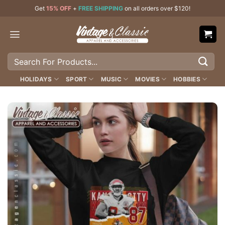
Skip
Get
15% OFF
+
FREE SHIPPING
on all orders over $120!
to
content
Search
for:
HOLIDAYS
SPORT
MUSIC
MOVIES
HOBBIES