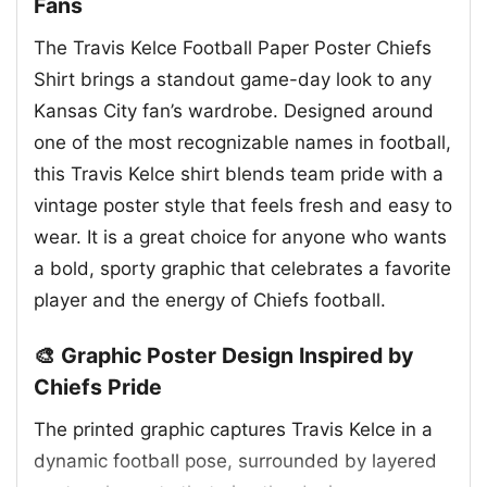
Fans
The Travis Kelce Football Paper Poster Chiefs
Shirt brings a standout game-day look to any
Kansas City fan’s wardrobe. Designed around
one of the most recognizable names in football,
this Travis Kelce shirt blends team pride with a
vintage poster style that feels fresh and easy to
wear. It is a great choice for anyone who wants
a bold, sporty graphic that celebrates a favorite
player and the energy of Chiefs football.
🎨 Graphic Poster Design Inspired by
Chiefs Pride
The printed graphic captures Travis Kelce in a
dynamic football pose, surrounded by layered