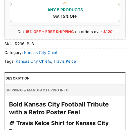
ANY 5 PRODUCTS
Get
15% OFF
Get
15% OFF + FREE SHIPPING
on orders over
$120
SKU:
R296LBJB
Category:
Kansas City Chiefs
Tags:
Kansas City Chiefs
,
Travis Kelce
DESCRIPTION
SHIPPING & MANUFACTURING INFO
Bold Kansas City Football Tribute
with a Retro Poster Feel
🏈 Travis Kelce Shirt for Kansas City