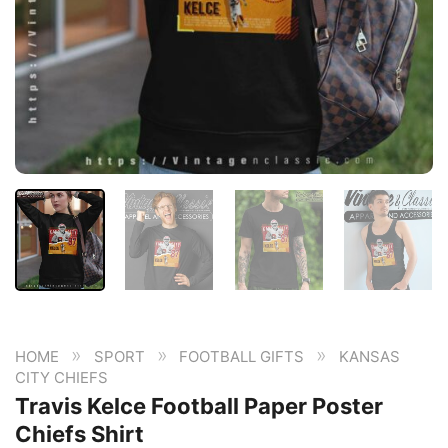
»
»
»
HOME
SPORT
FOOTBALL GIFTS
KANSAS
CITY CHIEFS
Travis Kelce Football Paper Poster
Chiefs Shirt