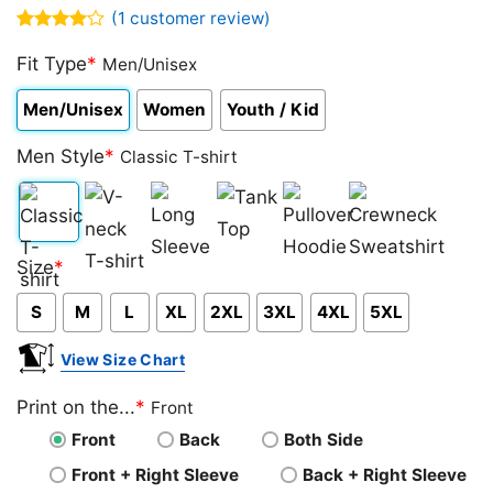
(
1
customer review)
Rated
1
4.00
Fit Type
out
*
Men/Unisex
of 5
based on
Men/Unisex
Women
Youth / Kid
customer
rating
Men Style
*
Classic T-shirt
Classic
V-
Long
Tank
Pullover
Crewneck
Size
*
T-
neck
Sleeve
Top
Hoodie
Sweatshirt
S
M
L
XL
2XL
3XL
4XL
5XL
shirt
T-
shirt
View Size Chart
Print on the...
*
Front
Front
Back
Both Side
Front + Right Sleeve
Back + Right Sleeve