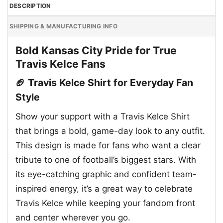
DESCRIPTION
SHIPPING & MANUFACTURING INFO
Bold Kansas City Pride for True
Travis Kelce Fans
🏈 Travis Kelce Shirt for Everyday Fan
Style
Show your support with a Travis Kelce Shirt
that brings a bold, game-day look to any outfit.
This design is made for fans who want a clear
tribute to one of football’s biggest stars. With
its eye-catching graphic and confident team-
inspired energy, it’s a great way to celebrate
Travis Kelce while keeping your fandom front
and center wherever you go.