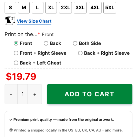
S
M
L
XL
2XL
3XL
4XL
5XL
View Size Chart
Print on the...
*
Front
Front
Back
Both Side
Front + Right Sleeve
Back + Right Sleeve
Back + Left Chest
$
19.79
Travis Kelce Shirt Gift For Travis Fan quantity
ADD TO CART
✓ Premium print quality — made from the original artwork.
🌍 Printed & shipped locally in the US, EU, UK, CA, AU - and more.