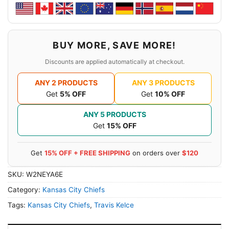
BUY MORE, SAVE MORE!
Discounts are applied automatically at checkout.
ANY 2 PRODUCTS
ANY 3 PRODUCTS
Get
5% OFF
Get
10% OFF
ANY 5 PRODUCTS
Get
15% OFF
Get
15% OFF + FREE SHIPPING
on orders over
$120
SKU:
W2NEYA6E
Category:
Kansas City Chiefs
Tags:
Kansas City Chiefs
,
Travis Kelce