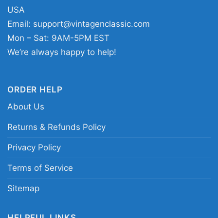
Kansas City Chiefs Travis Kelce tribute tee;
USA
Travis Kelce fan gift shirt; vintage football star
Email:
support@vintagenclassic.com
portrait shirt
Mon – Sat: 9AM-5PM EST
We’re always happy to help!
ORDER HELP
About Us
Returns & Refunds Policy
Privacy Policy
Terms of Service
Sitemap
HELPFUL LINKS