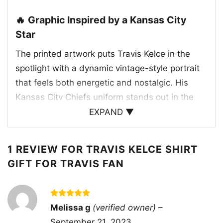
🔥 Graphic Inspired by a Kansas City
Star
The printed artwork puts Travis Kelce in the
spotlight with a dynamic vintage-style portrait
that feels both energetic and nostalgic. His
Kansas City Chiefs uniform stands out in the
team’s classic red, gold, and white colors,
EXPAND ▼
making the design instantly recognizable to
fans. The bold “TRAVIS” and “KELCE” lettering
1 REVIEW FOR
TRAVIS KELCE SHIRT
frames the image and gives the shirt a strong
GIFT FOR TRAVIS FAN
collectible feel. Behind him, the warm sunset-
toned stripes add movement and depth,
creating a retro sports poster look. This graphic
Rated
5
Melissa g
(verified owner)
–
captures the excitement, confidence, and star
out of 5
September 21, 2023