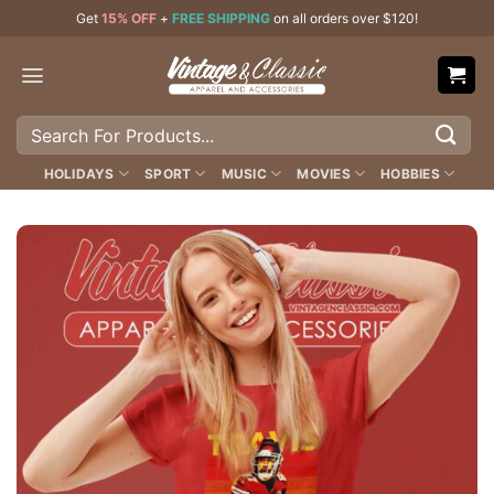
Skip
Get
15% OFF
+
FREE SHIPPING
on all orders over $120!
to
content
Search
for:
HOLIDAYS
SPORT
MUSIC
MOVIES
HOBBIES