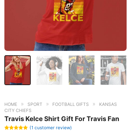
»
»
»
HOME
SPORT
FOOTBALL GIFTS
KANSAS
CITY CHIEFS
Travis Kelce Shirt Gift For Travis Fan
(
1
customer review)