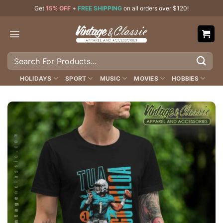
Skip
Get
15% OFF
+
FREE SHIPPING
on all orders over $120!
to
content
Search
for:
HOLIDAYS
SPORT
MUSIC
MOVIES
HOBBIES