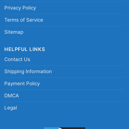
Privacy Policy
Terms of Service
Sitemap
HELPFUL LINKS
Contact Us
Shipping Information
Payment Policy
Tua Tagovailoa Miami Dolphins Women TShirt
DMCA
Legal
This shirt is available in different styles: Unisex
T-shirt, Women T-shirt, Long Sleeve T-shirt, V-
neck T-shirt, Unisex Pullover hoodie, Unisex