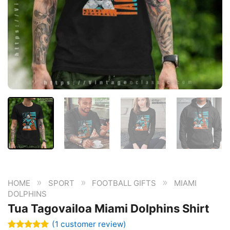
»
»
»
HOME
SPORT
FOOTBALL GIFTS
MIAMI
DOLPHINS
Tua Tagovailoa Miami Dolphins Shirt
(
1
customer review)