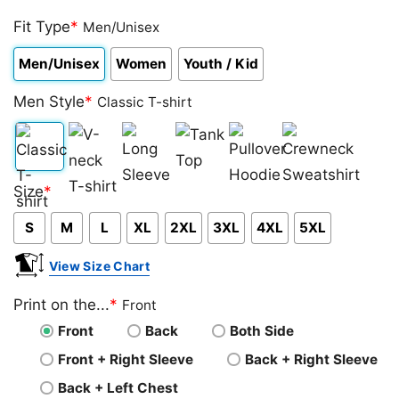
Rated
1
5.00
out of 5
Fit Type
*
Men/Unisex
based on
customer
Men/Unisex
Women
Youth / Kid
rating
Men Style
*
Classic T-shirt
Classic
V-
Long
Tank
Pullover
Crewneck
Size
*
T-
neck
Sleeve
Top
Hoodie
Sweatshirt
S
M
L
XL
2XL
3XL
4XL
5XL
shirt
T-
shirt
View Size Chart
Print on the...
*
Front
Front
Back
Both Side
Front + Right Sleeve
Back + Right Sleeve
Back + Left Chest