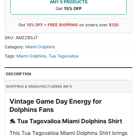
ANY 5 PRODUCTS
Get
15% OFF
Get
15% OFF + FREE SHIPPING
on orders over
$120
SKU:
AMZZBSJ7
Category:
Miami Dolphins
Tags:
Miami Dolphins
,
Tua Tagovailoa
DESCRIPTION
SHIPPING & MANUFACTURING INFO
Vintage Game Day Energy for
Dolphins Fans
🐬 Tua Tagovailoa Miami Dolphins Shirt
This Tua Tagovailoa Miami Dolphins Shirt brings