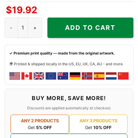
$
19.92
Tua Tagovailoa Miami Dolphins Shirt quantity
ADD TO CART
✓ Premium print quality — made from the original artwork.
🌍 Printed & shipped locally in the US, EU, UK, CA, AU - and more.
BUY MORE, SAVE MORE!
Discounts are applied automatically at checkout.
ANY 2 PRODUCTS
ANY 3 PRODUCTS
Get
5% OFF
Get
10% OFF