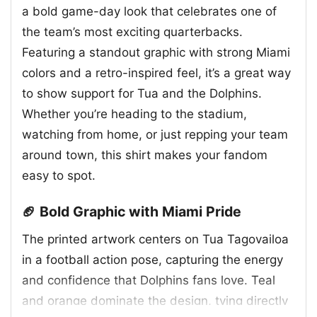
a bold game-day look that celebrates one of
the team’s most exciting quarterbacks.
Featuring a standout graphic with strong Miami
colors and a retro-inspired feel, it’s a great way
to show support for Tua and the Dolphins.
Whether you’re heading to the stadium,
watching from home, or just repping your team
around town, this shirt makes your fandom
easy to spot.
🏈 Bold Graphic with Miami Pride
The printed artwork centers on Tua Tagovailoa
in a football action pose, capturing the energy
and confidence that Dolphins fans love. Teal
and orange dominate the design, tying directly