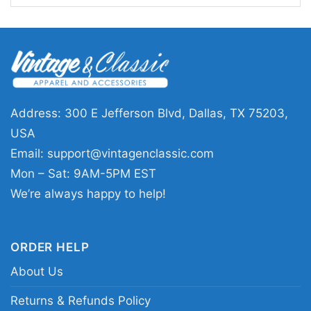
Tagovailoa Miami Dolphins Shirt also makes a
thoughtful gift for birthdays, holidays, tailgates,
or game-day celebrations. It’s an easy choice
for fans who want a graphic that feels personal,
sporty, and ready for the season.
Address: 300 E Jefferson Blvd, Dallas, TX 75203,
USA
Related keywords:
Tua Tagovailoa Miami
Email:
support@vintagenclassic.com
Dolphins graphic tee; Miami Dolphins
Mon – Sat: 9AM-5PM EST
quarterback fan shirt; vintage Tua Tagovailoa
We’re always happy to help!
football shirt; teal and orange Dolphins player
tee
ORDER HELP
About Us
Returns & Refunds Policy