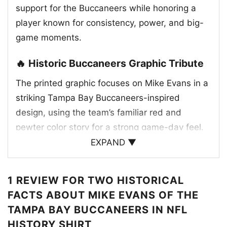
support for the Buccaneers while honoring a
player known for consistency, power, and big-
game moments.
🔥 Historic Buccaneers Graphic Tribute
The printed graphic focuses on Mike Evans in a
striking Tampa Bay Buccaneers-inspired
design, using the team’s familiar red and
pewter color story for a strong game-day feel.
The artwork pairs his name with a large,
EXPAND ▼
dramatic number treatment that emphasizes
his historic achievements, while the central
1 REVIEW FOR
TWO HISTORICAL
image of Evans in his Buccaneers jersey adds a
FACTS ABOUT MIKE EVANS OF THE
proud, authentic look. The design also
TAMPA BAY BUCCANEERS IN NFL
references milestone NFL history, making it feel
HISTORY SHIRT