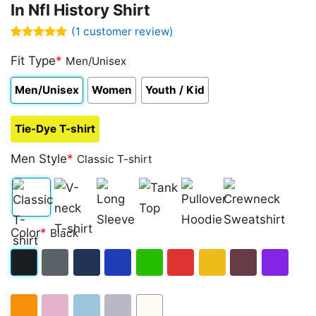
In Nfl History Shirt
(
1
customer review)
Rated
1
5.00
out of 5
Fit Type
*
Men/Unisex
based on
customer
Men/Unisex
Women
Youth / Kid
rating
Tie-Dye T-shirt
Men Style
*
Classic T-shirt
Classic
V-
Long
Tank
Pullover
Crewneck
Color
*
Black
T-
neck
Sleeve
Top
Hoodie
Sweatshirt
shirt
T-
Black
Dark
Navy
Royal
Irish
Red
Gold
Maroon
Purple
shirt
Heather
Blue
Green