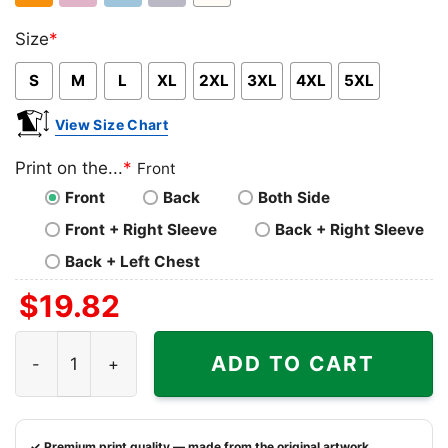
Orange
Light
Light
Sport
White
Size
*
Pink
Blue
Grey
S
M
L
XL
2XL
3XL
4XL
5XL
View Size Chart
Print on the...
*
Front
Front
Back
Both Side
Front + Right Sleeve
Back + Right Sleeve
Back + Left Chest
$
19.82
Two Historical Facts About Mike Evans Of The Tampa Bay 
ADD TO CART
✓ Premium print quality — made from the original artwork.