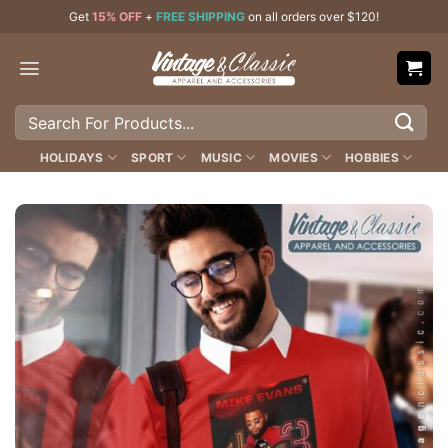
Skip
Get
15% OFF
+
FREE SHIPPING
on all orders over $120!
to
content
Search
for:
HOLIDAYS
SPORT
MUSIC
MOVIES
HOBBIES