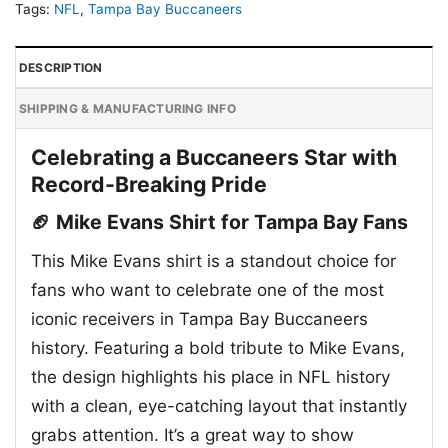
Tags:
NFL
,
Tampa Bay Buccaneers
DESCRIPTION
SHIPPING & MANUFACTURING INFO
Celebrating a Buccaneers Star with
Record-Breaking Pride
🏈 Mike Evans Shirt for Tampa Bay Fans
This Mike Evans shirt is a standout choice for
fans who want to celebrate one of the most
iconic receivers in Tampa Bay Buccaneers
history. Featuring a bold tribute to Mike Evans,
the design highlights his place in NFL history
with a clean, eye-catching layout that instantly
grabs attention. It’s a great way to show