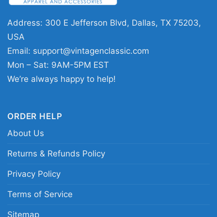
football fans who enjoy player milestones and
Address: 300 E Jefferson Blvd, Dallas, TX 75203,
memorable sports tributes.
USA
Email:
support@vintagenclassic.com
Related keywords:
Mike Evans Tampa Bay
Mon – Sat: 9AM-5PM EST
Buccaneers history shirt; Tampa Bay
We’re always happy to help!
Buccaneers Mike Evans tribute tee; NFL
milestone Mike Evans graphic shirt; Buccaneers
wide receiver record shirt
ORDER HELP
About Us
Returns & Refunds Policy
Privacy Policy
Terms of Service
Sitemap