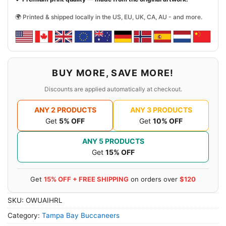
🌍 Printed & shipped locally in the US, EU, UK, CA, AU - and more.
BUY MORE, SAVE MORE!
Discounts are applied automatically at checkout.
ANY 2 PRODUCTS
ANY 3 PRODUCTS
Get
5% OFF
Get
10% OFF
ANY 5 PRODUCTS
Get
15% OFF
Get
15% OFF + FREE SHIPPING
on orders over
$120
SKU:
OWUAIHRL
Category:
Tampa Bay Buccaneers