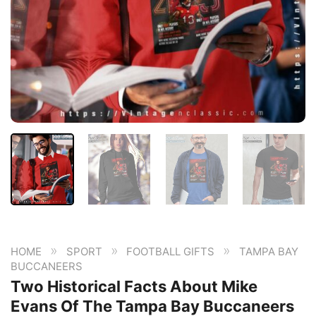
»
»
»
HOME
SPORT
FOOTBALL GIFTS
TAMPA BAY
BUCCANEERS
Two Historical Facts About Mike
Evans Of The Tampa Bay Buccaneers