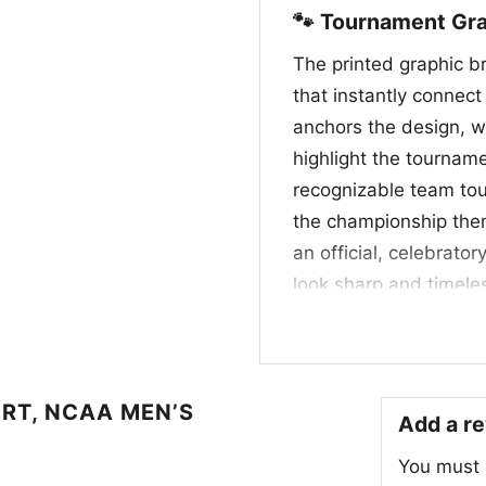
🐾 Tournament Gra
The printed graphic b
that instantly connect
anchors the design, w
highlight the tourna
recognizable team tou
the championship them
an official, celebrato
look sharp and timeles
appreciate school prid
March Madness run.
🎉 Made for Game 
RT, NCAA MEN’S
Add a r
This UConn Final Four 
You must
basketball fans who w