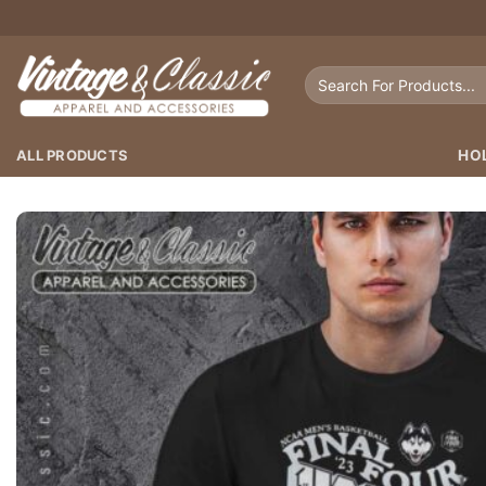
Skip
to
content
Search
for:
ALL PRODUCTS
HO