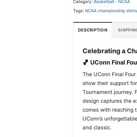
Category:
Basketball - NCAA
Tags:
NCAA championship shirts
DESCRIPTION
SHIPPIN
Celebrating a Ch
🏀 UConn Final Fou
The UConn Final Four 
show their support fo
Tournament journey. F
design captures the e
comes with reaching th
UConn’s unforgettable
and classic.