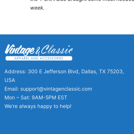
week.
Address: 300 E Jefferson Blvd, Dallas, TX 75203,
USA
Email:
support@vintagenclassic.com
Mon – Sat: 9AM-5PM EST
We’re always happy to help!