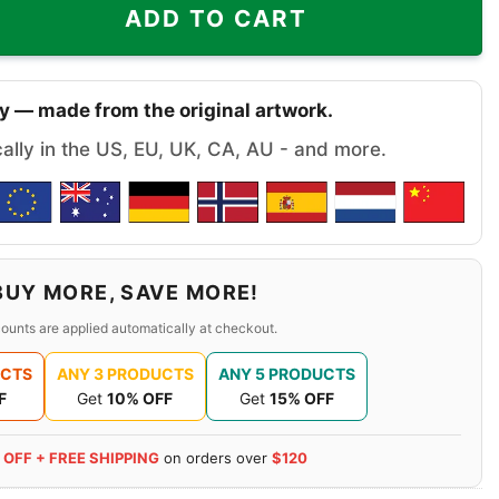
ADD TO CART
y — made from the original artwork.
cally in the US, EU, UK, CA, AU - and more.
BUY MORE, SAVE MORE!
ounts are applied automatically at checkout.
UCTS
ANY 3 PRODUCTS
ANY 5 PRODUCTS
F
Get
10% OFF
Get
15% OFF
 OFF + FREE SHIPPING
on orders over
$120