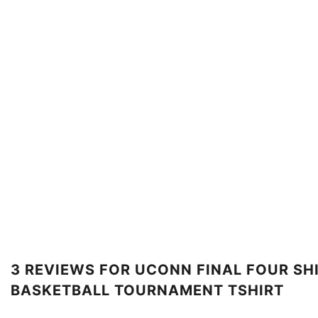
3 REVIEWS FOR
UCONN FINAL FOUR SHI
BASKETBALL TOURNAMENT TSHIRT