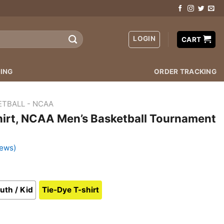
LOGIN
CART
ING
ORDER TRACKING
ETBALL - NCAA
hirt, NCAA Men’s Basketball Tournament
iews)
uth / Kid
Tie-Dye T-shirt