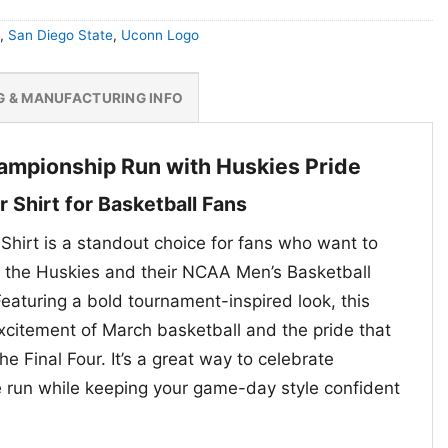
,
San Diego State
,
Uconn Logo
G & MANUFACTURING INFO
ampionship Run with Huskies Pride
r Shirt for Basketball Fans
Shirt is a standout choice for fans who want to
r the Huskies and their NCAA Men’s Basketball
eaturing a bold tournament-inspired look, this
xcitement of March basketball and the pride that
e Final Four. It’s a great way to celebrate
 run while keeping your game-day style confident