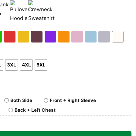
nk
Pullover
Crewneck
p
Hoodie
Sweatshirt
h
Red
Gold
Maroon
Purple
Orange
Light
Light
Sport
White
en
Pink
Blue
Grey
L
3XL
4XL
5XL
Both Side
Front + Right Sleeve
Back + Left Chest
AA Men’s Basketball Tournament Tshirt quantity