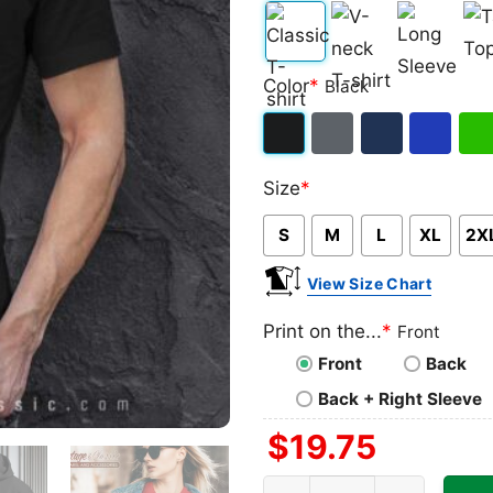
Classic
V-
Long
Ta
Color
*
Black
T-
neck
Sleeve
To
shirt
T-
Black
Dark
Navy
Royal
Iris
shirt
Size
*
Heather
Blue
Gre
S
M
L
XL
2X
View Size Chart
Print on the...
*
Front
Front
Back
Back + Right Sleeve
$
19.75
Uconn Final Four Shirt, NC