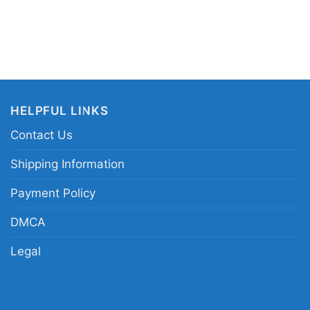
HELPFUL LINKS
Contact Us
Shipping Information
Payment Policy
DMCA
Legal
Uconn Final Four Hoodie Women