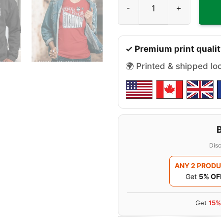
✓ Premium print qualit
🌍 Printed & shipped lo
Disc
ANY 2 PROD
Get
5% OF
Get
15%