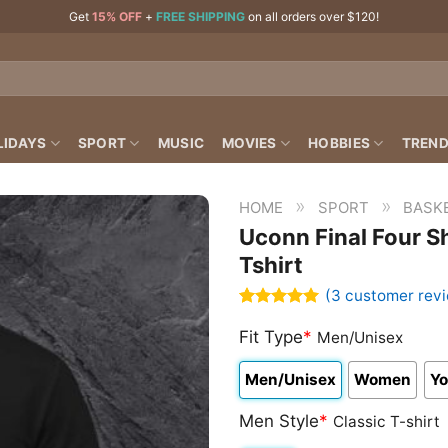
Get
15% OFF
+
FREE SHIPPING
on all orders over $120!
LIDAYS
SPORT
MUSIC
MOVIES
HOBBIES
TREND
»
»
HOME
SPORT
BASK
Uconn Final Four S
Tshirt
(
3
customer rev
Rated
3
5.00
out of 5
Fit Type
*
Men/Unisex
based on
customer
Men/Unisex
Women
Yo
ratings
Men Style
*
Classic T-shirt