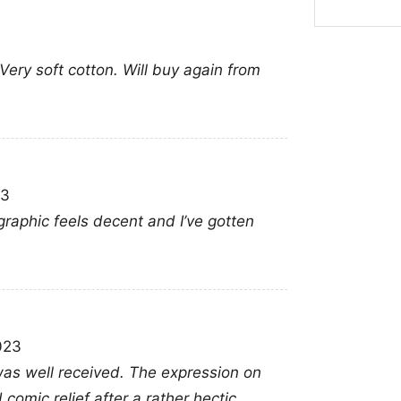
watch parties, tourn
with fellow supporters
. Very soft cotton. Will buy again from
follows the Huskies 
Related keywords:
UC
Men’s Basketball Tour
graphic shirt; March
23
graphic feels decent and I’ve gotten
023
 was well received. The expression on
omic relief after a rather hectic