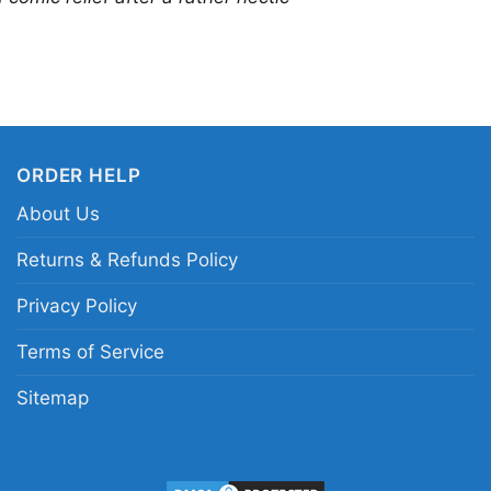
ORDER HELP
About Us
Returns & Refunds Policy
Privacy Policy
Terms of Service
Sitemap