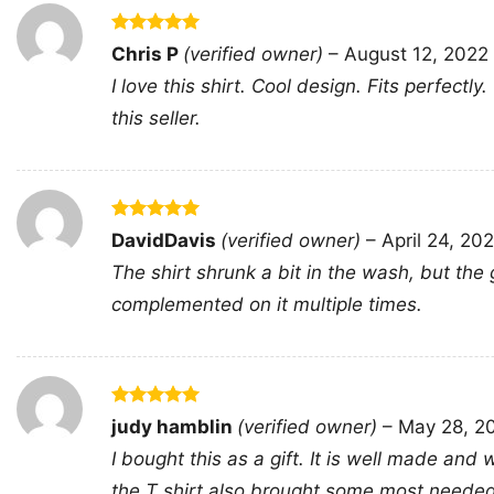
Rated
5
Chris P
(verified owner)
–
August 12, 2022
out of 5
I love this shirt. Cool design. Fits perfectly
this seller.
Rated
5
DavidDavis
(verified owner)
–
April 24, 20
out of 5
The shirt shrunk a bit in the wash, but the 
complemented on it multiple times.
Rated
5
judy hamblin
(verified owner)
–
May 28, 2
out of 5
I bought this as a gift. It is well made and
the T shirt also brought some most needed c