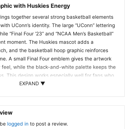
phic with Huskies Energy
rings together several strong basketball elements
 with UConn’s identity. The large “UConn” lettering
hile “Final Four ’23” and “NCAA Men’s Basketball”
ment moment. The Huskies mascot adds a
ch, and the basketball hoop graphic reinforces
e. A small Final Four emblem gives the artwork
ry feel, while the black-and-white palette keeps the
s. This design works especially well for fans who
EXPAND ▼
e, postseason history, and the energy of a big
Days and Gift Giving
eview
Shirt is a great pick for students, alumni, and
 be
logged in
to post a review.
ant to celebrate a memorable season. Wear it to