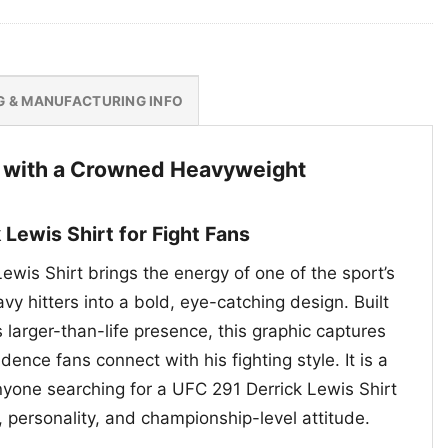
G & MANUFACTURING INFO
 with a Crowned Heavyweight
 Lewis Shirt for Fight Fans
wis Shirt brings the energy of one of the sport’s
y hitters into a bold, eye-catching design. Built
 larger-than-life presence, this graphic captures
dence fans connect with his fighting style. It is a
nyone searching for a UFC 291 Derrick Lewis Shirt
 personality, and championship-level attitude.