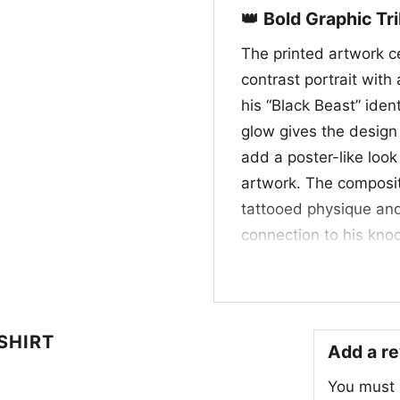
👑 Bold Graphic Tr
The printed artwork ce
contrast portrait with
his “Black Beast” ide
glow gives the design 
add a poster-like look
artwork. The compositi
tattooed physique and
connection to his knoc
blacks, electric purpl
out and give it a premi
fan-favorite UFC heav
octagon.
SHIRT
Add a r
🎟️ Made for Fight
You must