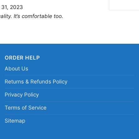
This shirt is a great 
 31, 2023
anyone who enjoys bo
lity. It’s comfortable too.
Derrick Lewis Shirt to 
outings when you want
thoughtful gift for mi
matchups and memora
ORDER HELP
About Us
Related keywords:
UF
Black Beast fight shir
Returns & Refunds Policy
Lewis crowned portrai
Privacy Policy
Terms of Service
Sitemap