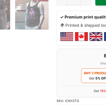
✓ Premium print qualit
🌍 Printed & shipped lo
Disc
ANY 2 PROD
Get
5% OF
Get
15%
SKU:
ICKII3TG