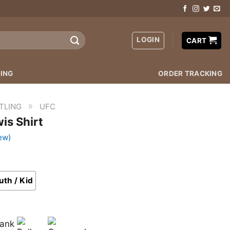
LOGIN
CART
ING
ORDER TRACKING
»
TLING
UFC
is Shirt
ew)
uth / Kid