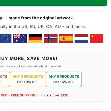
y — made from the original artwork.
cally in the US, EU, UK, CA, AU - and more.
BUY MORE, SAVE MORE!
ounts are applied automatically at checkout.
UCTS
ANY 3 PRODUCTS
ANY 5 PRODUCTS
F
Get
10% OFF
Get
15% OFF
 OFF + FREE SHIPPING
on orders over
$120