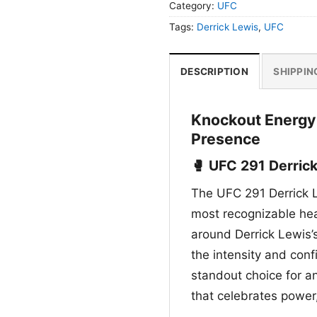
Category:
UFC
Tags:
Derrick Lewis
,
UFC
DESCRIPTION
SHIPPIN
Knockout Energy
Presence
🥊 UFC 291 Derrick
The UFC 291 Derrick Le
most recognizable heav
around Derrick Lewis’s
the intensity and confi
standout choice for a
that celebrates power,