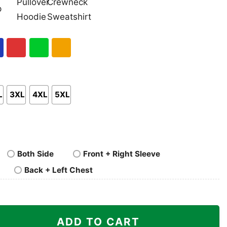
nk
Pullover
Crewneck
p
Hoodie
Sweatshirt
al
Red
Green
Gold/Orange
L
3XL
4XL
5XL
Both Side
Front + Right Sleeve
Back + Left Chest
 quantity
ADD TO CART