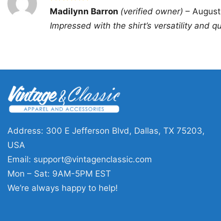
Rated
5
Madilynn Barron
(verified owner)
–
August
out of 5
Impressed with the shirt’s versatility and qua
Address: 300 E Jefferson Blvd, Dallas, TX 75203,
USA
Email:
support@vintagenclassic.com
Mon – Sat: 9AM-5PM EST
We’re always happy to help!