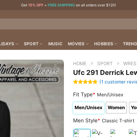
Get
15% OFF
+
FREE SHIPPING
on all orders over $120!
LIDAYS
SPORT
MUSIC
MOVIES
HOBBIES
TREND
»
»
HOME
SPORT
WRES
Ufc 291 Derrick Lew
(
1
customer revi
Rated
1
5.00
out of 5
Fit Type
*
Men/Unisex
based on
customer
Men/Unisex
Women
Yo
rating
Men Style
*
Classic T-shirt