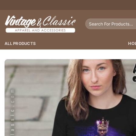
Skip
to
content
Search
for:
ALL PRODUCTS
HO