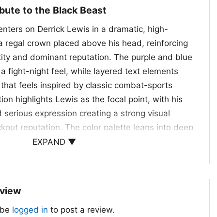
ibute to the Black Beast
nters on Derrick Lewis in a dramatic, high-
 a regal crown placed above his head, reinforcing
ntity and dominant reputation. The purple and blue
a fight-night feel, while layered text elements
 that feels inspired by classic combat-sports
on highlights Lewis as the focal point, with his
 serious expression creating a strong visual
kout reputation. The color palette leans into deep
es, and blue accents, which help the graphic stand
EXPAND ▼
um, event-ready look. It is a striking tribute to a
yweight and the fearless image he brings to the
eview
 Nights and Everyday Fans
 be
logged in
to post a review.