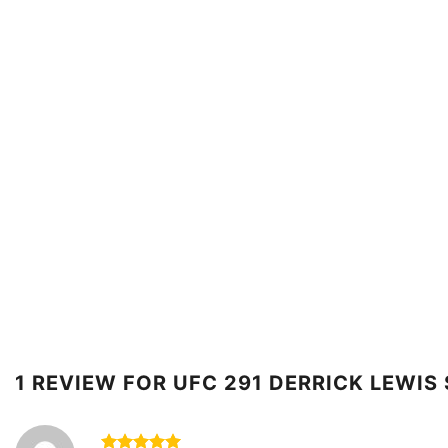
1 REVIEW FOR
UFC 291 DERRICK LEWIS 