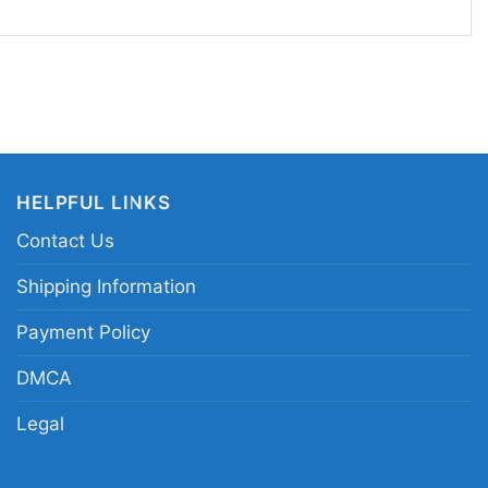
pick for UFC supporters, Derrick Lewis fans, and
ld combat-sports graphics. Wear the UFC 291
watch parties, live events, training days, or casual
 to show your fight-week spirit. It also makes a
xed martial arts fans who follow heavyweight
ble knockout moments.
HELPFUL LINKS
Contact Us
C 291 Derrick Lewis graphic shirt; Derrick Lewis
t; UFC heavyweight knockout fan shirt; Derrick
Shipping Information
t tee
Payment Policy
DMCA
Legal