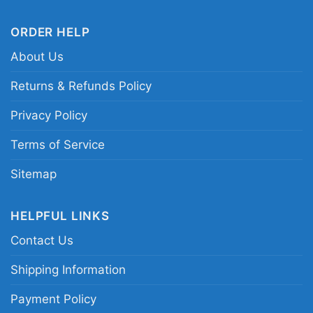
ORDER HELP
About Us
Returns & Refunds Policy
Privacy Policy
Terms of Service
Sitemap
HELPFUL LINKS
Ufc Jon Jones Bones Shirt Long Sleeve Tee
Contact Us
Shipping Information
This shirt is available in different styles: Unisex
Payment Policy
T-shirt, Women T-shirt, Long Sleeve T-shirt, V-