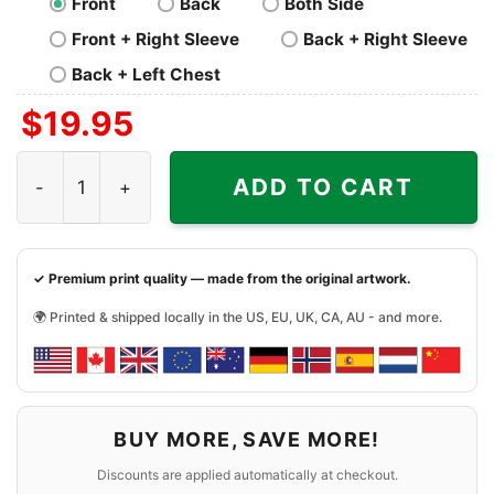
Front
Back
Both Side
Front + Right Sleeve
Back + Right Sleeve
Back + Left Chest
$
19.95
Ufc Jon Jones Bones Shirt quantity
ADD TO CART
✓ Premium print quality — made from the original artwork.
🌍 Printed & shipped locally in the US, EU, UK, CA, AU - and more.
BUY MORE, SAVE MORE!
Discounts are applied automatically at checkout.