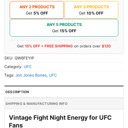
ANY 2 PRODUCTS
ANY 3 PRODUCTS
Get
5% OFF
Get
10% OFF
ANY 5 PRODUCTS
Get
15% OFF
Get
15% OFF + FREE SHIPPING
on orders over
$120
SKU:
QW6FEYIP
Category:
UFC
Tags:
Jon Jones Bones
,
UFC
DESCRIPTION
SHIPPING & MANUFACTURING INFO
Vintage Fight Night Energy for UFC
Fans