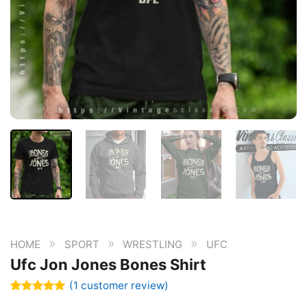
»
»
»
HOME
SPORT
WRESTLING
UFC
Ufc Jon Jones Bones Shirt
(
1
customer review)
Rated
1
5.00