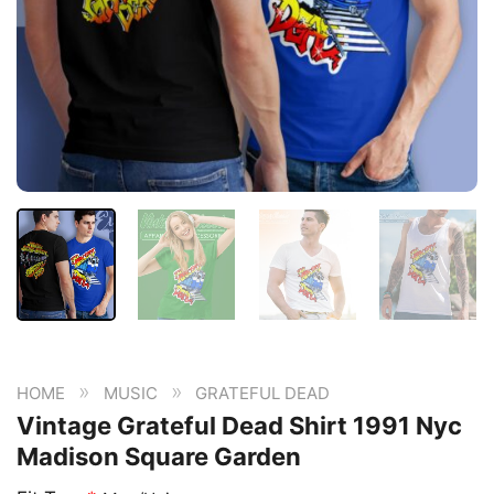
»
»
HOME
MUSIC
GRATEFUL DEAD
Vintage Grateful Dead Shirt 1991 Nyc
Madison Square Garden