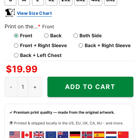
View Size Chart
Print on the...
*
Front
Front
Back
Both Side
Front + Right Sleeve
Back + Right Sleeve
Back + Left Chest
$
19.99
Vintage Grateful Dead Shirt 1991 Nyc Madison Square Ga
ADD TO CART
✓ Premium print quality — made from the original artwork.
🌍 Printed & shipped locally in the US, EU, UK, CA, AU - and more.