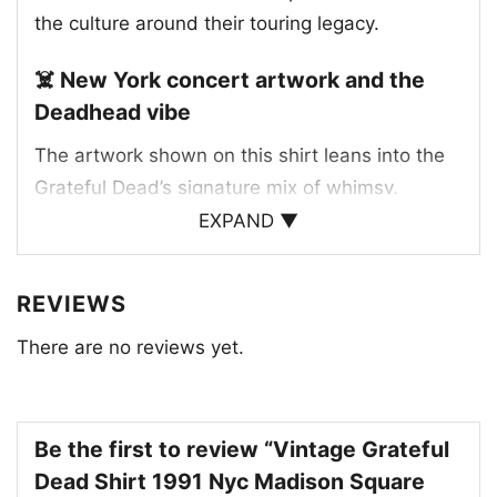
the culture around their touring legacy.
☠️ New York concert artwork and the
Deadhead vibe
The artwork shown on this shirt leans into the
Grateful Dead’s signature mix of whimsy,
psychedelia, and street-style attitude. One
EXPAND ▼
version features dancing skeletons arranged
around the text, while the other highlights a
REVIEWS
subway train racing over the words “New York
There are no reviews yet.
City” and “Dead.” That combination gives the
design a strong NYC identity while still feeling
unmistakably tied to the band’s playful visual
language. Madison Square Garden has long
Be the first to review “Vintage Grateful
been one of the most famous live-music
Dead Shirt 1991 Nyc Madison Square