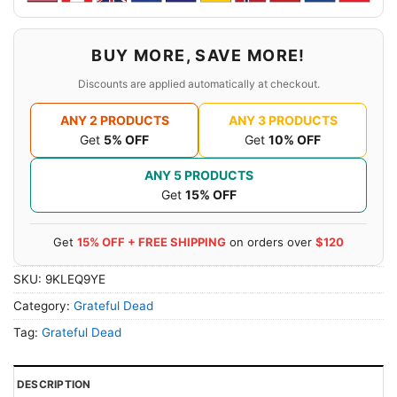
BUY MORE, SAVE MORE!
Discounts are applied automatically at checkout.
ANY 2 PRODUCTS
ANY 3 PRODUCTS
Get
5% OFF
Get
10% OFF
ANY 5 PRODUCTS
Get
15% OFF
Get
15% OFF + FREE SHIPPING
on orders over
$120
SKU:
9KLEQ9YE
Category:
Grateful Dead
Tag:
Grateful Dead
DESCRIPTION