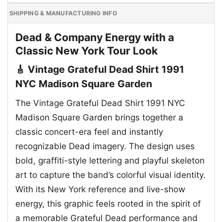
SHIPPING & MANUFACTURING INFO
Dead & Company Energy with a
Classic New York Tour Look
🎸 Vintage Grateful Dead Shirt 1991
NYC Madison Square Garden
The Vintage Grateful Dead Shirt 1991 NYC
Madison Square Garden brings together a
classic concert-era feel and instantly
recognizable Dead imagery. The design uses
bold, graffiti-style lettering and playful skeleton
art to capture the band’s colorful visual identity.
With its New York reference and live-show
energy, this graphic feels rooted in the spirit of
a memorable Grateful Dead performance and