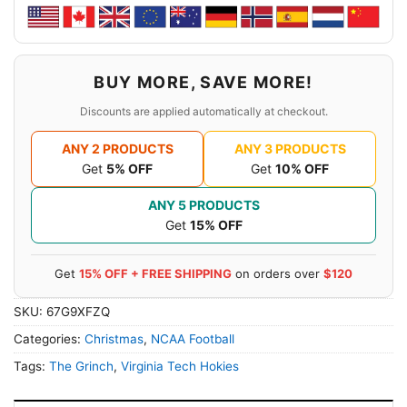
BUY MORE, SAVE MORE!
Discounts are applied automatically at checkout.
ANY 2 PRODUCTS
ANY 3 PRODUCTS
Get
5% OFF
Get
10% OFF
ANY 5 PRODUCTS
Get
15% OFF
Get
15% OFF + FREE SHIPPING
on orders over
$120
SKU:
67G9XFZQ
Categories:
Christmas
,
NCAA Football
Tags:
The Grinch
,
Virginia Tech Hokies