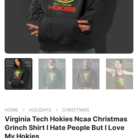
»
»
HOME
HOLIDAYS
CHRISTMAS
Virginia Tech Hokies Ncaa Christmas
Grinch Shirt I Hate People But I Love
My Hokies