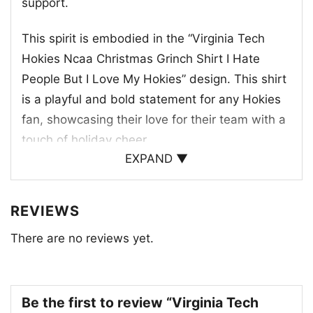
support.
This spirit is embodied in the “Virginia Tech
Hokies Ncaa Christmas Grinch Shirt I Hate
People But I Love My Hokies” design. This shirt
is a playful and bold statement for any Hokies
fan, showcasing their love for their team with a
touch of holiday cheer.
EXPAND ▼
REVIEWS
There are no reviews yet.
Be the first to review “Virginia Tech