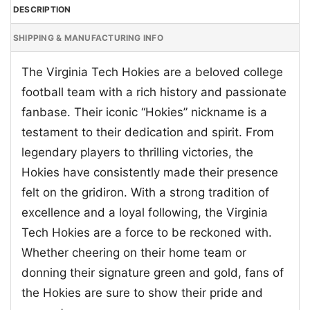
DESCRIPTION
SHIPPING & MANUFACTURING INFO
The Virginia Tech Hokies are a beloved college
football team with a rich history and passionate
fanbase. Their iconic “Hokies” nickname is a
testament to their dedication and spirit. From
legendary players to thrilling victories, the
Hokies have consistently made their presence
felt on the gridiron. With a strong tradition of
excellence and a loyal following, the Virginia
Tech Hokies are a force to be reckoned with.
Whether cheering on their home team or
donning their signature green and gold, fans of
the Hokies are sure to show their pride and