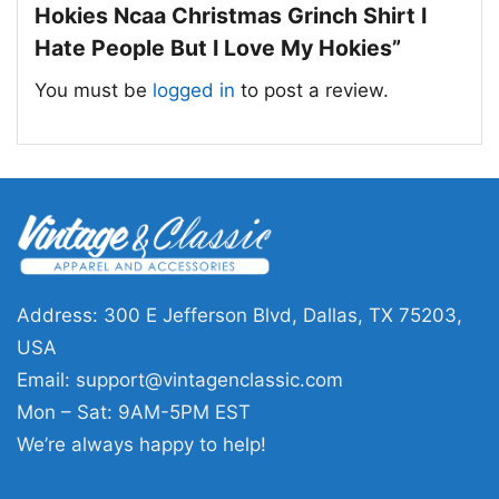
Hokies Ncaa Christmas Grinch Shirt I
Hate People But I Love My Hokies”
You must be
logged in
to post a review.
Virginia Tech Hokies Ncaa Christmas Grinch Shirt I
Hate People But I Love My Hokies T Shirt
Address: 300 E Jefferson Blvd, Dallas, TX 75203,
This shirt is available in different styles: Unisex
USA
T-shirt, Women T-shirt, Long Sleeve T-shirt, V-
Email:
support@vintagenclassic.com
neck T-shirt, Unisex Pullover hoodie, Unisex
Mon – Sat: 9AM-5PM EST
Sweatshirt, Tank top. You can also buy them
We’re always happy to help!
for all ages and genders, from Toddler, Kids,
Youth, and Adults.