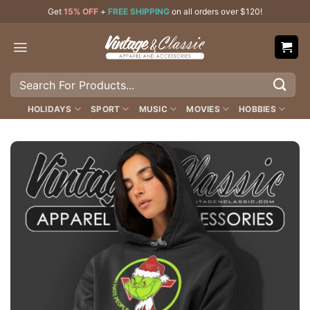
Skip
Get
15% OFF
+
FREE SHIPPING
on all orders over $120!
to
content
Search
for:
HOLIDAYS
SPORT
MUSIC
MOVIES
HOBBIES