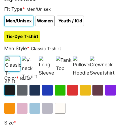
Fit Type
*
Men/Unisex
Men/Unisex
Women
Youth / Kid
Tie-Dye T-shirt
Men Style
*
Classic T-shirt
Classic
V-
Long
Tank
Pullover
Crewneck
Color
*
Black
T-
neck
Sleeve
Top
Hoodie
Sweatshirt
shirt
T-
Black
Dark
Navy
Royal
Irish
Red
Gold
Maroon
Purple
shirt
Heather
Blue
Green
Orange
Light
Light
Sport
White
Size
*
Pink
Blue
Grey