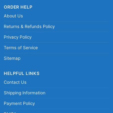
ORDER HELP
About Us
Returns & Refunds Policy
Privacy Policy
Terms of Service
Sitemap
HELPFUL LINKS
Contact Us
Shipping Information
Payment Policy
Virginia Tech Hokies Ncaa Christmas Grinch Shirt I