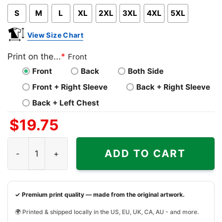
S
M
L
XL
2XL
3XL
4XL
5XL
View Size Chart
Print on the...
*
Front
Front
Back
Both Side
Front + Right Sleeve
Back + Right Sleeve
Back + Left Chest
$
19.75
Virginia Tech Hokies Ncaa Christmas Grinch Shirt I Hate 
ADD TO CART
✓ Premium print quality — made from the original artwork.
🌍 Printed & shipped locally in the US, EU, UK, CA, AU - and more.