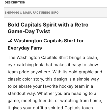
DESCRIPTION
SHIPPING & MANUFACTURING INFO
Bold Capitals Spirit with a Retro
Game-Day Twist
🏒 Washington Capitals Shirt for
Everyday Fans
The Washington Capitals Shirt brings a clean,
eye-catching look that makes it easy to show
team pride anywhere. With its bold graphic and
classic color story, this design is a simple way
to celebrate your favorite hockey team in a
standout way. Whether you are heading to a
game, meeting friends, or watching from home,
it gives your outfit a spirited Capitals touch.