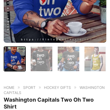
»
»
»
HOME
SPORT
HOCKEY GIFTS
WASHINGTON
CAPITALS
Washington Capitals Two Oh Two
Shirt