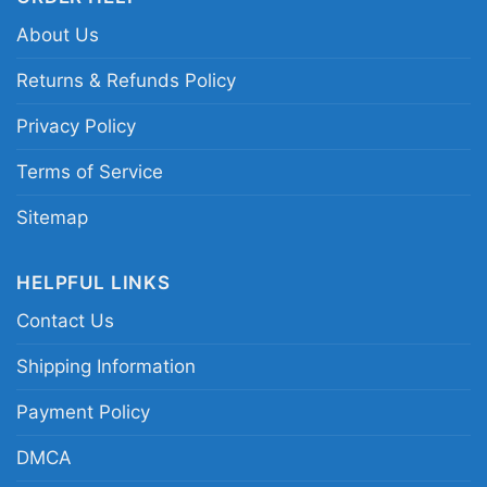
About Us
Returns & Refunds Policy
Privacy Policy
Terms of Service
Sitemap
HELPFUL LINKS
Washington Capitals Two Oh Two Hoodie
Contact Us
Product information
Shipping Information
- Solid colors are 100% cotton
Payment Policy
- Athletic Heather is 90% cotton, 10%
Fiber
polyester
DMCA
composition
- Ash is 99% cotton, 1% polyester