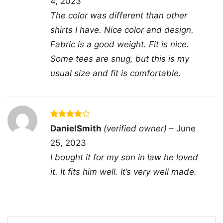
4, 2023
Oh Two shirt; Washington Capitals D.C. hockey
The color was different than other
graphic tee; Capitals fan shirt with two oh two
shirts I have. Nice color and design.
design; Washington hockey city pride shirt
Fabric is a good weight. Fit is nice.
Some tees are snug, but this is my
usual size and fit is comfortable.
Rated
4
DanielSmith
(verified owner)
–
June
out of 5
25, 2023
I bought it for my son in law he loved
it. It fits him well. It’s very well made.