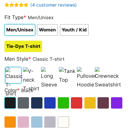
(
4
customer reviews)
Rated
4
4.75
out of 5
Fit Type
*
Men/Unisex
based on
customer
Men/Unisex
Women
Youth / Kid
ratings
Tie-Dye T-shirt
Men Style
*
Classic T-shirt
Classic
V-
Long
Tank
Pullover
Crewneck
Color
*
Black
T-
neck
Sleeve
Top
Hoodie
Sweatshirt
shirt
T-
Black
Dark
Navy
Royal
Irish
Red
Gold
Maroon
Purple
shirt
Heather
Blue
Green
Orange
Light
Light
Sport
White