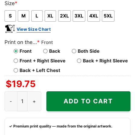
Size
*
Pink
Blue
Grey
S
M
L
XL
2XL
3XL
4XL
5XL
View Size Chart
Print on the...
*
Front
Front
Back
Both Side
Front + Right Sleeve
Back + Right Sleeve
Back + Left Chest
$
19.75
Washington Capitals Two Oh Two Shirt quantity
ADD TO CART
✓ Premium print quality — made from the original artwork.