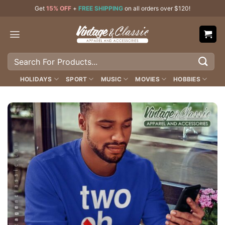
Skip
Get
15% OFF
+
FREE SHIPPING
on all orders over $120!
to
content
Search
for:
HOLIDAYS
SPORT
MUSIC
MOVIES
HOBBIES