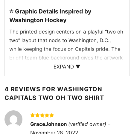
⭐ Graphic Details Inspired by
Washington Hockey
The printed design centers on a playful “two oh
two” layout that nods to Washington, D.C.,
while keeping the focus on Capitals pride. The
bright team blue background gives the artwork
a strong game-day feel, and the white lettering
EXPAND ▼
creates sharp contrast for easy visibility. In the
middle, the red and white accent graphic adds
4 REVIEWS FOR
WASHINGTON
a punch of energy that connects to the Capitals’
CAPITALS TWO OH TWO SHIRT
traditional colors and hockey identity. The
overall look feels like a fresh tribute to the
team’s home city and loyal fan base, blending a
Rated
5
GraceJohnson
(verified owner)
–
retro-inspired message with a modern sports
out of 5
November 28, 2022