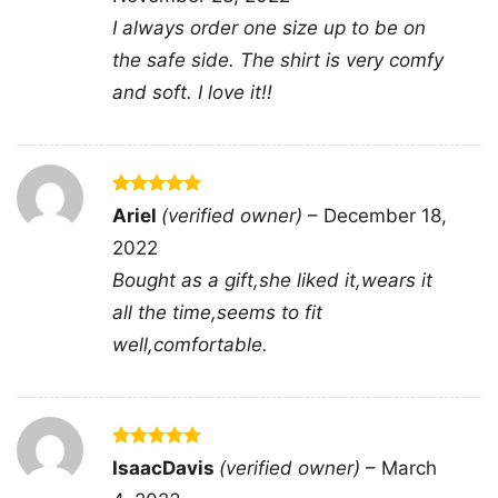
aesthetic. It is the kind of design that stands
I always order one size up to be on
out without needing extra detail, making the
the safe side. The shirt is very comfy
printed graphic the main statement.
and soft. I love it!!
🎉 Made for Fans, Gifts, and Game Days
This Washington Capitals Two Oh Two Shirt is a
great pick for fans who like bold team graphics
Rated
5
Ariel
(verified owner)
–
December 18,
out of 5
with a casual, easygoing vibe. It works well for
2022
arena visits, watch parties, birthdays, or
Bought as a gift,she liked it,wears it
holiday gifting for anyone who loves
all the time,seems to fit
Washington hockey. If you want a shirt that
well,comfortable.
feels fun, recognizable, and ready for game
day, this one fits the moment.
Rated
5
IsaacDavis
(verified owner)
–
March
Related keywords:
Washington Capitals Two
out of 5