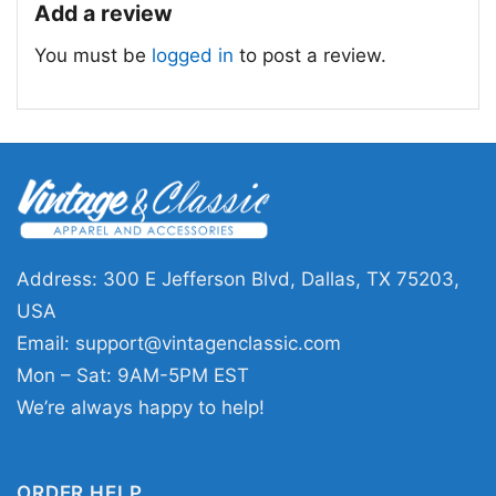
Add a review
You must be
logged in
to post a review.
Washington Capitals Two Oh Two Long Sleeve Tee
This shirt is available in different styles: Unisex
T-shirt, Women T-shirt, Long Sleeve T-shirt, V-
neck T-shirt, Unisex Pullover hoodie, Unisex
Sweatshirt, Tank top. You can also buy them
for all ages and genders, from Toddler, Kids,
Address: 300 E Jefferson Blvd, Dallas, TX 75203,
Youth, and Adults.
USA
Email:
support@vintagenclassic.com
Mon – Sat: 9AM-5PM EST
We’re always happy to help!
ORDER HELP