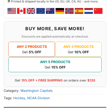
🌍 Printed & shipped locally in the US, EU, UK, CA, AU - and more.
BUY MORE, SAVE MORE!
Discounts are applied automatically at checkout.
ANY 2 PRODUCTS
ANY 3 PRODUCTS
Get
5% OFF
Get
10% OFF
ANY 5 PRODUCTS
Get
15% OFF
Get
15% OFF + FREE SHIPPING
on orders over
$120
Category:
Washington Capitals
Tags:
Hockey
,
NCAA Division