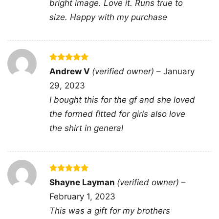
bright image. Love it. Runs true to
and cocktail culture into one fun visual, making
size. Happy with my purchase
it feel like a toast to wild nights, unforgettable
chemistry, and that one person who keeps life
interesting.
Rated
5
Andrew V
(verified owner)
–
January
🎉 Made for Fun-Loving Gift Givers and
out of 5
29, 2023
Party People
I bought this for the gf and she loved
This shirt is a great pick for tequila lovers,
the formed fitted for girls also love
margarita fans, brunch crews, bachelorette
the shirt in general
trips, vacation groups, or anyone who enjoys
funny drink-themed style. The You And Tequila
Make Me Crazy Shirt also makes a fun gift for
birthdays, girls’ trips, date nights, or festive
Rated
5
Shayne Layman
(verified owner)
–
out of 5
celebrations where a little humor fits right in.
February 1, 2023
Wear it to casual hangouts, taco nights, beach
This was a gift for my brothers