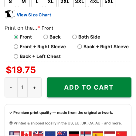
S
M
L
XL
2XL
3XL
4XL
5XL
View Size Chart
Print on the...
*
Front
Front
Back
Both Side
Front + Right Sleeve
Back + Right Sleeve
Back + Left Chest
$
19.75
You And Tequila Make Me Crazy Shirt quantity
ADD TO CART
✓ Premium print quality — made from the original artwork.
🌍 Printed & shipped locally in the US, EU, UK, CA, AU - and more.