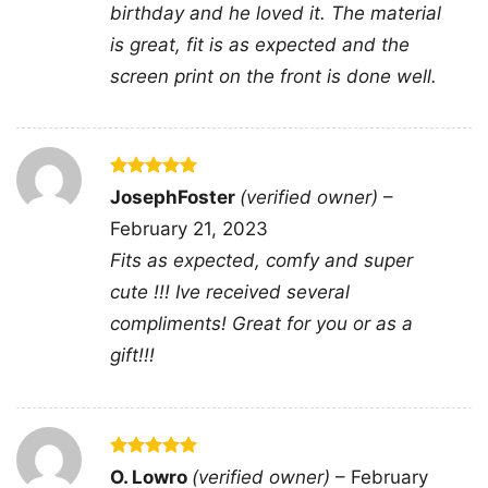
getaways, or any event with good drinks and
birthday and he loved it. The material
good company.
is great, fit is as expected and the
screen print on the front is done well.
Related keywords:
you and tequila make me
crazy margarita graphic tee; funny tequila quote
shirt with lime cocktail design; tequila lover
Rated
5
JosephFoster
(verified owner)
–
saying merch with margarita glass artwork;
out of 5
February 21, 2023
playful drinking quote apparel for margarita
Fits as expected, comfy and super
fans
cute !!! Ive received several
compliments! Great for you or as a
gift!!!
Rated
5
O. Lowro
(verified owner)
–
February
out of 5