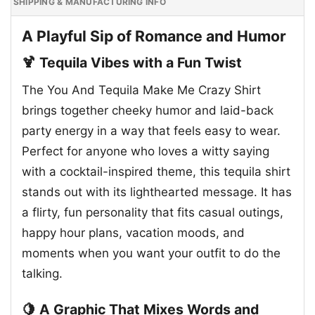
SHIPPING & MANUFACTURING INFO
A Playful Sip of Romance and Humor
🍹 Tequila Vibes with a Fun Twist
The You And Tequila Make Me Crazy Shirt
brings together cheeky humor and laid-back
party energy in a way that feels easy to wear.
Perfect for anyone who loves a witty saying
with a cocktail-inspired theme, this tequila shirt
stands out with its lighthearted message. It has
a flirty, fun personality that fits casual outings,
happy hour plans, vacation moods, and
moments when you want your outfit to do the
talking.
🍋 A Graphic That Mixes Words and