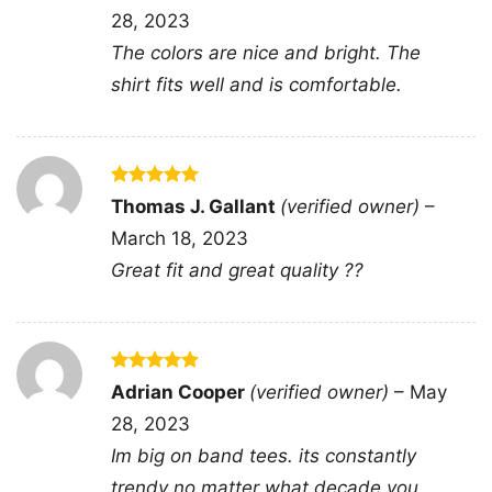
28, 2023
The colors are nice and bright. The
shirt fits well and is comfortable.
Rated
5
Thomas J. Gallant
(verified owner)
–
out of 5
March 18, 2023
You And Tequila Make Me Crazy Tank Top
Great fit and great quality ??
Racerback
This shirt is available in different styles: Unisex
Rated
5
Adrian Cooper
(verified owner)
–
May
out of 5
T-shirt, Women T-shirt, Long Sleeve T-shirt, V-
28, 2023
neck T-shirt, Unisex Pullover hoodie, Unisex
Im big on band tees. its constantly
Sweatshirt, Tank top. You can also buy them
trendy no matter what decade you