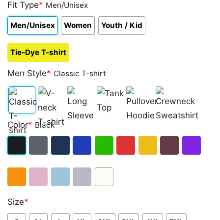
out of 5
Fit Type
*
Men/Unisex
based on
customer
Men/Unisex
Women
Youth / Kid
ratings
Tie-Dye T-shirt
Men Style
*
Classic T-shirt
Classic
V-
Long
Tank
Pullover
Crewneck
Color
*
Black
T-
neck
Sleeve
Top
Hoodie
Sweatshirt
shirt
T-
Black
Dark
Navy
Royal
Irish
Red
Gold
Maroon
Purple
shirt
Heather
Blue
Green
Orange
Light
Light
Sport
White
Size
*
Pink
Blue
Grey