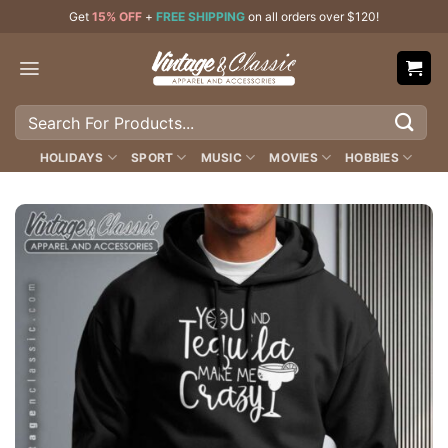
Skip
Get
15% OFF
+
FREE SHIPPING
on all orders over $120!
to
content
Search
for:
HOLIDAYS
SPORT
MUSIC
MOVIES
HOBBIES