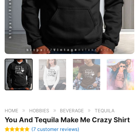
»
»
»
HOME
HOBBIES
BEVERAGE
TEQUILA
You And Tequila Make Me Crazy Shirt
(
7
customer reviews)
Rated
7
5.00