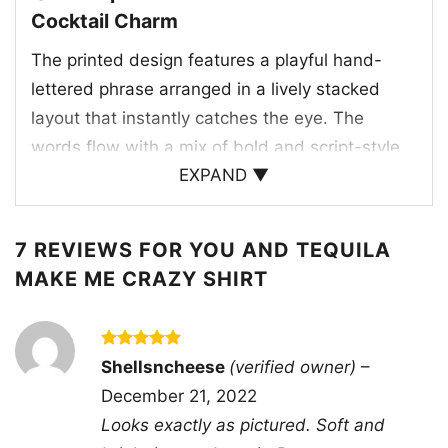
Cocktail Charm
The printed design features a playful hand-
lettered phrase arranged in a lively stacked
layout that instantly catches the eye. The
words flow with a mix of bold and script-style
EXPAND ▼
lettering, giving the graphic a relaxed, spirited
feel. A margarita-style cocktail glass appears
beside the text, complete with a lime garnish
7 REVIEWS FOR
YOU AND TEQUILA
that ties the tequila theme together in a simple
MAKE ME CRAZY SHIRT
but clever way. One of the letters is also styled
with a citrus slice detail, adding another layer
of personality to the artwork. The contrast
Rated
5
Shellsncheese
(verified owner)
–
out of 5
between the clean white graphic and the dark
December 21, 2022
shirt makes every element pop clearly.
Looks exactly as pictured. Soft and
Altogether, the design blends romance, humor,