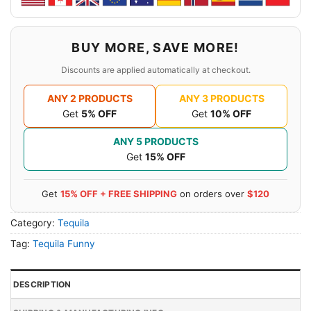
BUY MORE, SAVE MORE!
Discounts are applied automatically at checkout.
ANY 2 PRODUCTS
ANY 3 PRODUCTS
Get
5% OFF
Get
10% OFF
ANY 5 PRODUCTS
Get
15% OFF
Get
15% OFF + FREE SHIPPING
on orders over
$120
Category:
Tequila
Tag:
Tequila Funny
DESCRIPTION