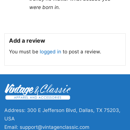
for all ages and genders, from Toddler, Kids,
were born in.
Youth, and Adults.
Add a review
You must be
logged in
to post a review.
Address: 300 E Jefferson Blvd, Dallas, TX 75203,
USA
Email:
support@vintagenclassic.com