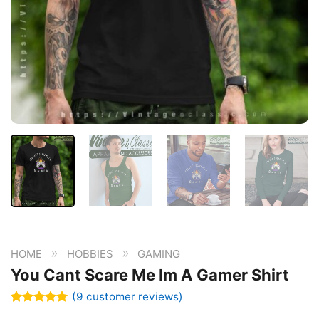
»
»
HOME
HOBBIES
GAMING
You Cant Scare Me Im A Gamer Shirt
(
9
customer reviews)
Rated
9
5.00