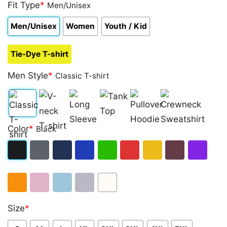
out of 5
Fit Type
*
Men/Unisex
based on
customer
Men/Unisex
Women
Youth / Kid
ratings
Tie-Dye T-shirt
Men Style
*
Classic T-shirt
Classic
V-
Long
Tank
Pullover
Crewneck
Color
*
Black
T-
neck
Sleeve
Top
Hoodie
Sweatshirt
shirt
T-
Black
Dark
Navy
Royal
Irish
Red
Gold
Maroon
Purple
shirt
Heather
Blue
Green
Orange
Light
Light
Sport
White
Size
*
Pink
Blue
Grey