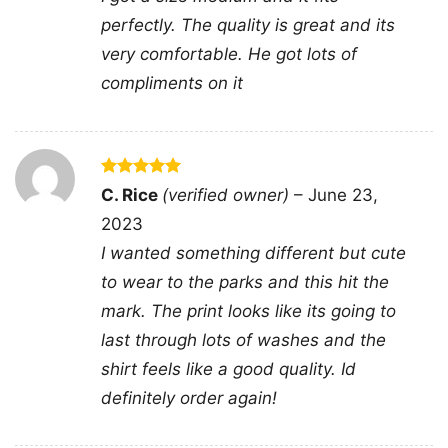
perfectly. The quality is great and its
very comfortable. He got lots of
compliments on it
Rated
5
C. Rice
(verified owner)
–
June 23,
out of 5
2023
I wanted something different but cute
to wear to the parks and this hit the
mark. The print looks like its going to
last through lots of washes and the
You Cant Scare Me Im A Gamer Women TShirt
shirt feels like a good quality. Id
definitely order again!
Product information