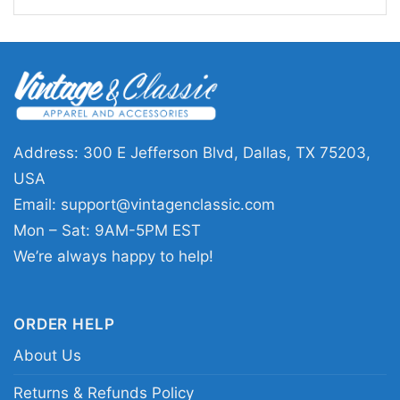
Canada, United Kingdom, All EU and
Shipping
Scandinavian countries, Brazil,
Australia, New Zealand and Japan
Address: 300 E Jefferson Blvd, Dallas, TX 75203,
USA
Email:
support@vintagenclassic.com
Mon – Sat: 9AM-5PM EST
We’re always happy to help!
ORDER HELP
About Us
Returns & Refunds Policy