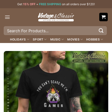
Skip
Get
15% OFF
+
FREE SHIPPING
on all orders over $120!
to
content
Search
for:
HOLIDAYS
SPORT
MUSIC
MOVIES
HOBBIES