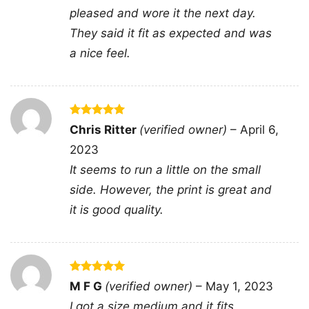
pleased and wore it the next day.
They said it fit as expected and was
a nice feel.
You Cant Scare Me Im A Gamer V Neck TShirt
Rated
5
Chris Ritter
(verified owner)
–
April 6,
out of 5
2023
This shirt is available in different styles: Unisex
It seems to run a little on the small
T-shirt, Women T-shirt, Long Sleeve T-shirt, V-
side. However, the print is great and
neck T-shirt, Unisex Pullover hoodie, Unisex
it is good quality.
Sweatshirt, Tank top. You can also buy them
for all ages and genders, from Toddler, Kids,
Youth, and Adults.
Rated
5
M F G
(verified owner)
–
May 1, 2023
out of 5
I got a size medium and it fits