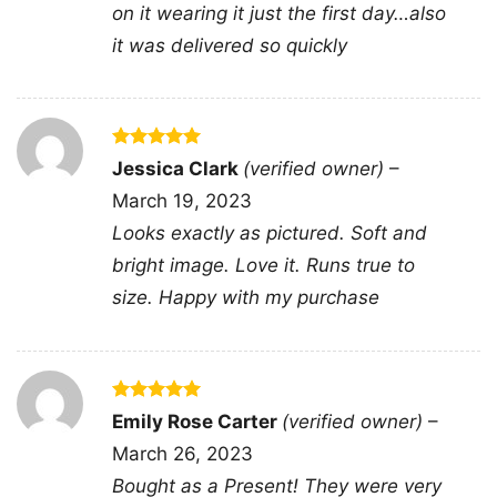
on it wearing it just the first day…also
it was delivered so quickly
Related keywords:
you cant scare me im a
gamer controller flame tee; funny fearless
gamer controller graphic merch; gaming quote
shirt with flaming gamepad apparel; bold
Rated
5
Jessica Clark
(verified owner)
–
gamer slogan controller artwork clothing
out of 5
March 19, 2023
Looks exactly as pictured. Soft and
bright image. Love it. Runs true to
size. Happy with my purchase
Rated
5
Emily Rose Carter
(verified owner)
–
out of 5
March 26, 2023
Bought as a Present! They were very