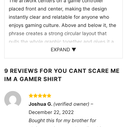
The artwork centers on a game controller
placed front and center, making the design
instantly clear and relatable for anyone who
enjoys gaming culture. Above and below it, the
phrase creates a strong circular layout that
pulls the whole graphic together and gives it a
EXPAND ▼
balanced, standout look. Behind the controller,
bright flames rise upward, adding a sense of
intensity, action, and fearless energy. Small
9 REVIEWS FOR
YOU CANT SCARE ME
lightning details around the flame push that
IM A GAMER SHIRT
high-voltage mood even further, while the
purple geometric backdrop helps frame the
controller and make the colors pop. The large
Rated
5
Joshua G.
(verified owner)
–
out of 5
letter on the controller adds a playful arcade-
December 22, 2022
style touch, reinforcing the gaming theme
Bought this for my brother for
without overcomplicating the design.