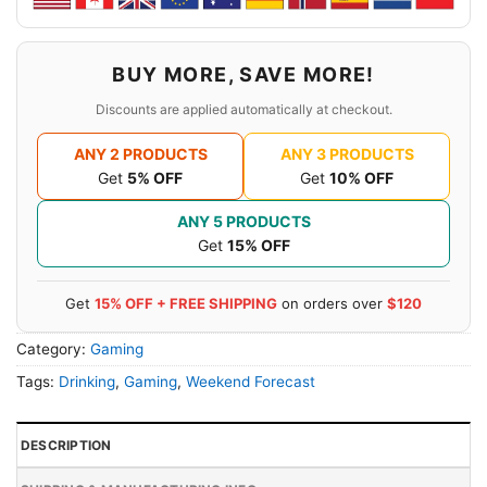
BUY MORE, SAVE MORE!
Discounts are applied automatically at checkout.
ANY 2 PRODUCTS
ANY 3 PRODUCTS
Get
5% OFF
Get
10% OFF
ANY 5 PRODUCTS
Get
15% OFF
Get
15% OFF + FREE SHIPPING
on orders over
$120
Category:
Gaming
Tags:
Drinking
,
Gaming
,
Weekend Forecast
DESCRIPTION