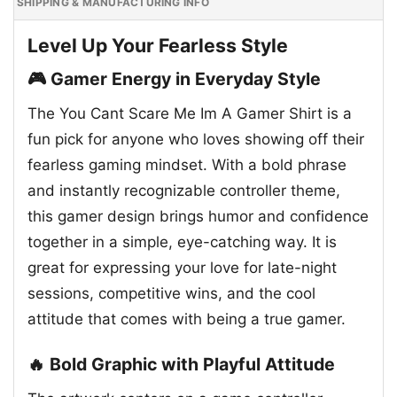
SHIPPING & MANUFACTURING INFO
Level Up Your Fearless Style
🎮 Gamer Energy in Everyday Style
The You Cant Scare Me Im A Gamer Shirt is a
fun pick for anyone who loves showing off their
fearless gaming mindset. With a bold phrase
and instantly recognizable controller theme,
this gamer design brings humor and confidence
together in a simple, eye-catching way. It is
great for expressing your love for late-night
sessions, competitive wins, and the cool
attitude that comes with being a true gamer.
🔥 Bold Graphic with Playful Attitude