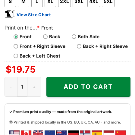
S
M
L
XL
2XL
3XL
4XL
5XL
View Size Chart
Print on the...
*
Front
Front
Back
Both Side
Front + Right Sleeve
Back + Right Sleeve
Back + Left Chest
$
19.75
You Cant Scare Me Im A Gamer Shirt quantity
ADD TO CART
✓ Premium print quality — made from the original artwork.
🌍 Printed & shipped locally in the US, EU, UK, CA, AU - and more.