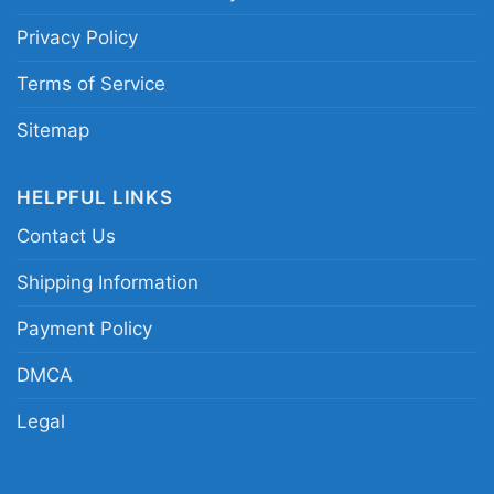
Privacy Policy
You Cant Scare Me Im A Gamer Tank Top
Racerback
Terms of Service
Sitemap
HELPFUL LINKS
Contact Us
Shipping Information
Payment Policy
DMCA
Legal