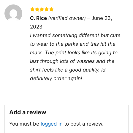
- Solid colors are 100% cotton
- Athletic Heather is 90% cotton, 10%
Rated
5
C. Rice
(verified owner)
–
June 23,
Fiber
polyester
out of 5
composition
- Ash is 99% cotton, 1% polyester
2023
- Hoodie and Sweatshirt: 50% Cotton,
I wanted something different but cute
50% Polyester
to wear to the parks and this hit the
Printing
DTG and DTF Halftone
mark. The print looks like its going to
technology
last through lots of washes and the
T-shirts, Hoodies, Tank Tops,
Style
Sweatshirts, V-necks, Youth Tees, Kid
shirt feels like a good quality. Id
Tees, Long Sleeve Tees, and more.
definitely order again!
Gender
Men, Women, Unisex, Youth, Kid
Color
Printed With Different Colors
Size
Various Size (From S to 5XL)
Add a review
Product
Bella+Canvas; Gildan; Next Level
Brand
You must be
logged in
to post a review.
Domestic shipping: United States,