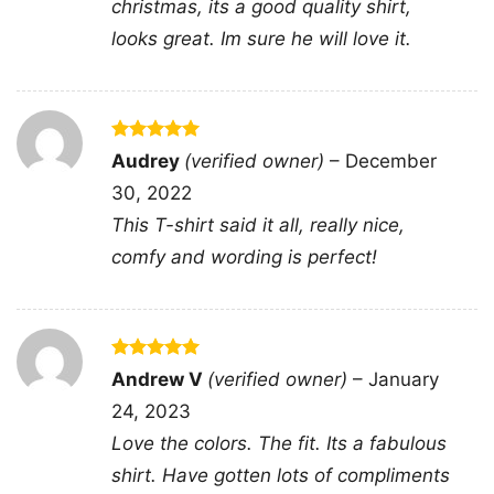
christmas, its a good quality shirt,
Altogether, the graphic mixes humor,
looks great. Im sure he will love it.
confidence, and classic gamer symbolism in a
way that feels fun, bold, and easy to wear.
🕹️ Made for Players Who Love a Laugh
Rated
5
Audrey
(verified owner)
–
December
out of 5
This shirt is a great choice for gamers, stream
30, 2022
watchers, console fans, and anyone who
This T-shirt said it all, really nice,
enjoys playful graphic apparel with personality.
comfy and wording is perfect!
Wear it to game nights, casual hangouts,
conventions, birthdays, or while relaxing at
home during your next long session. The You
Cant Scare Me Im A Gamer Shirt also makes a
Rated
5
Andrew V
(verified owner)
–
January
out of 5
fun gift for friends, siblings, teens, or adults
24, 2023
who always stay cool under pressure and love
Love the colors. The fit. Its a fabulous
gaming humor.
shirt. Have gotten lots of compliments