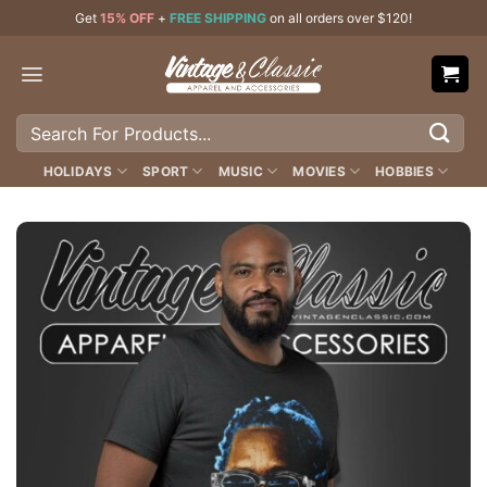
Skip
Get
15% OFF
+
FREE SHIPPING
on all orders over $120!
to
content
Search
for:
HOLIDAYS
SPORT
MUSIC
MOVIES
HOBBIES