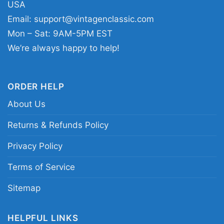
USA
Email:
support@vintagenclassic.com
Mon – Sat: 9AM-5PM EST
We’re always happy to help!
Young Thug Blue Hair Graphic Shirt Women T Shirt
This shirt is available in different styles: Unisex
ORDER HELP
T-shirt, Women T-shirt, Long Sleeve T-shirt, V-
About Us
neck T-shirt, Unisex Pullover hoodie, Unisex
Returns & Refunds Policy
Sweatshirt, Tank top. You can also buy them
for all ages and genders, from Toddler, Kids,
Privacy Policy
Youth, and Adults.
Terms of Service
Sitemap
HELPFUL LINKS