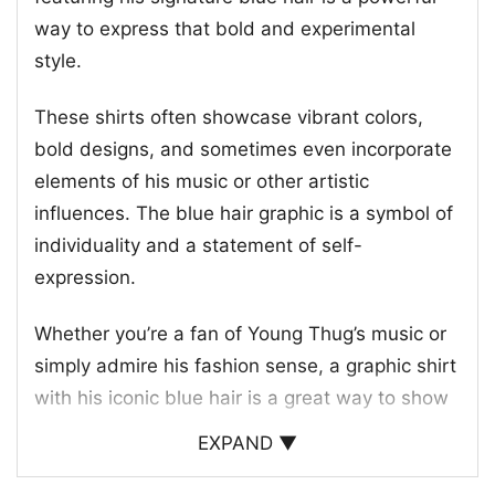
way to express that bold and experimental
style.
These shirts often showcase vibrant colors,
bold designs, and sometimes even incorporate
elements of his music or other artistic
influences. The blue hair graphic is a symbol of
individuality and a statement of self-
expression.
Whether you’re a fan of Young Thug’s music or
simply admire his fashion sense, a graphic shirt
with his iconic blue hair is a great way to show
off your own unique personality.
EXPAND ▼
These shirts are a popular choice for music