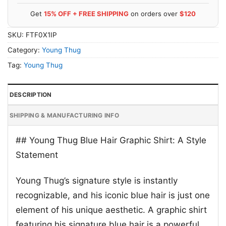
Get
15% OFF + FREE SHIPPING
on orders over
$120
SKU:
FTF0X1IP
Category:
Young Thug
Tag:
Young Thug
DESCRIPTION
SHIPPING & MANUFACTURING INFO
## Young Thug Blue Hair Graphic Shirt: A Style
Statement
Young Thug’s signature style is instantly
recognizable, and his iconic blue hair is just one
element of his unique aesthetic. A graphic shirt
featuring his signature blue hair is a powerful