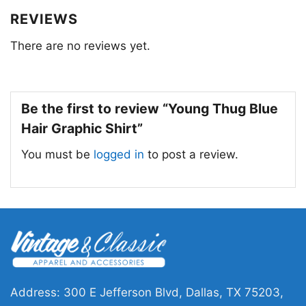
festivals, concerts, and everyday wear. They’re
REVIEWS
a conversation starter and a way to connect
There are no reviews yet.
with fellow fans and express your own
individuality.
Be the first to review “Young Thug Blue
Hair Graphic Shirt”
You must be
logged in
to post a review.
Address: 300 E Jefferson Blvd, Dallas, TX 75203,