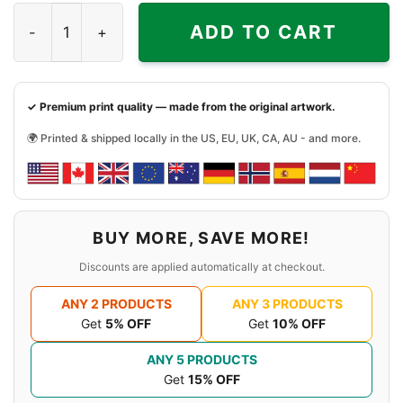
Young Thug Blue Hair Graphic Shirt quantity
ADD TO CART
✓ Premium print quality — made from the original artwork.
🌍 Printed & shipped locally in the US, EU, UK, CA, AU - and more.
BUY MORE, SAVE MORE!
Discounts are applied automatically at checkout.
ANY 2 PRODUCTS
ANY 3 PRODUCTS
Get
5% OFF
Get
10% OFF
ANY 5 PRODUCTS
Get
15% OFF