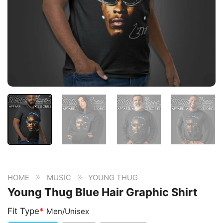
»
»
HOME
MUSIC
YOUNG THUG
Young Thug Blue Hair Graphic Shirt
Fit Type
*
Men/Unisex