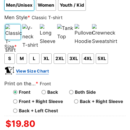
Men/Unisex
Women
Youth / Kid
Men Style
*
Classic T-shirt
Classic
V-
Long
Tank
Pullover
Crewneck
Size
*
T-
neck
Sleeve
Top
Hoodie
Sweatshirt
S
M
L
XL
2XL
3XL
4XL
5XL
shirt
T-
shirt
View Size Chart
Print on the...
*
Front
Front
Back
Both Side
Front + Right Sleeve
Back + Right Sleeve
Back + Left Chest
$
19.80