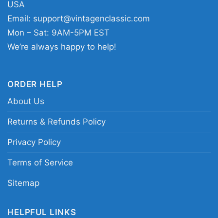
USA
culture and artist-focused style. The design
Email:
support@vintagenclassic.com
sends a clear message: appreciation for Young
Mon – Sat: 9AM-5PM EST
Thug’s presence, creativity, and performance
We’re always happy to help!
energy.
ORDER HELP
Related Keywords:
Young Thug microphone
About Us
graphic tee; Young Thug vintage concert shirt;
hip-hop performance graphic shirt; rapper
Returns & Refunds Policy
collage t-shirt design
Privacy Policy
Terms of Service
Sitemap
HELPFUL LINKS