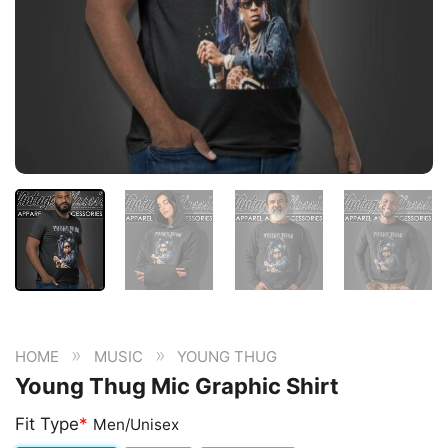
»
»
HOME
MUSIC
YOUNG THUG
Young Thug Mic Graphic Shirt
Fit Type
*
Men/Unisex