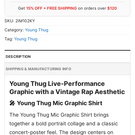
Get
15% OFF + FREE SHIPPING
on orders over
$120
SKU:
2IM102KY
Category:
Young Thug
Tag:
Young Thug
DESCRIPTION
SHIPPING & MANUFACTURING INFO
Young Thug Live-Performance
Graphic with a Vintage Rap Aesthetic
🎤 Young Thug Mic Graphic Shirt
The Young Thug Mic Graphic Shirt brings
together a bold portrait collage and a classic
concert-poster feel. The design centers on