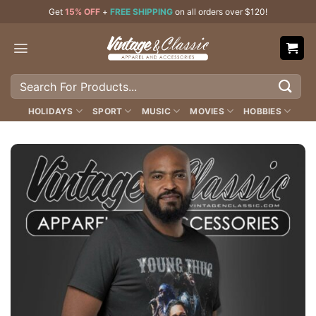
Skip
Get
15% OFF
+
FREE SHIPPING
on all orders over $120!
to
content
Search
for:
HOLIDAYS
SPORT
MUSIC
MOVIES
HOBBIES