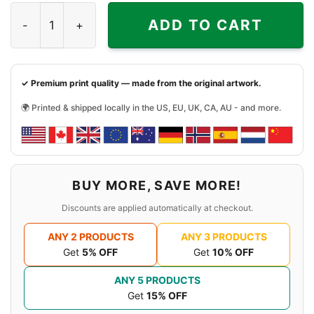
Young Thug Mic Graphic Shirt quantity
ADD TO CART
✓ Premium print quality — made from the original artwork.
🌍 Printed & shipped locally in the US, EU, UK, CA, AU - and more.
BUY MORE, SAVE MORE!
Discounts are applied automatically at checkout.
ANY 2 PRODUCTS
ANY 3 PRODUCTS
Get
5% OFF
Get
10% OFF
ANY 5 PRODUCTS
Get
15% OFF