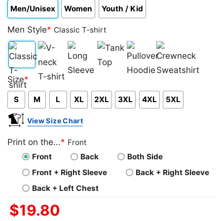
Men/Unisex
Women
Youth / Kid
Men Style
*
Classic T-shirt
Classic
V-
Long
Tank
Pullover
Crewneck
Size
*
T-
neck
Sleeve
Top
Hoodie
Sweatshirt
S
M
L
XL
2XL
3XL
4XL
5XL
shirt
T-
shirt
View Size Chart
Print on the...
*
Front
Front
Back
Both Side
Front + Right Sleeve
Back + Right Sleeve
Back + Left Chest
$
19.80