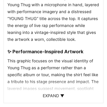
Young Thug with a microphone in hand, layered
with performance imagery and a distressed
“YOUNG THUG” title across the top. It captures
the energy of live rap performance while
leaning into a vintage-inspired style that gives
the artwork a worn, collectible look.
✨ Performance-Inspired Artwork
This graphic focuses on the visual identity of
Young Thug as a performer rather than a
specific album or tour, making the shirt feel like
a tribute to his stage presence and impact. The
layered images suggest movement, spotlight
moments, and the atmosphere of a packed
EXPAND ▼
show, while the dark background helps the