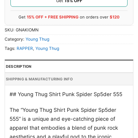
Get
15% OFF
Get
15% OFF + FREE SHIPPING
on orders over
$120
SKU:
GNAKIOMN
Category:
Young Thug
Tags:
RAPPER
,
Young Thug
DESCRIPTION
SHIPPING & MANUFACTURING INFO
## Young Thug Shirt Punk Spider Sp5der 555
The “Young Thug Shirt Punk Spider Sp5der
555” is a unique and eye-catching piece of
apparel that embodies a blend of punk rock
aesthetics and a playful nod to the iconic