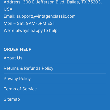
Address: 300 E Jefferson Blvd, Dallas, TX 75203,
Young Thug Shirt Punk Sp5der Spider 555 Women
USA
T Shirt
Email:
support@vintagenclassic.com
Mon – Sat: 9AM-5PM EST
This shirt is available in different styles: Unisex
We’re always happy to help!
T-shirt, Women T-shirt, Long Sleeve T-shirt, V-
neck T-shirt, Unisex Pullover hoodie, Unisex
ORDER HELP
Sweatshirt, Tank top. You can also buy them
About Us
for all ages and genders, from Toddler, Kids,
Youth, and Adults.
Returns & Refunds Policy
Privacy Policy
Terms of Service
Sitemap