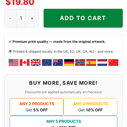
$
19.80
Young Thug Shirt Punk Sp5der Spider 555 quantity
ADD TO CART
✓ Premium print quality — made from the original artwork.
🌍 Printed & shipped locally in the US, EU, UK, CA, AU - and more.
BUY MORE, SAVE MORE!
Discounts are applied automatically at checkout.
ANY 2 PRODUCTS
ANY 3 PRODUCTS
Get
5% OFF
Get
10% OFF
ANY 5 PRODUCTS