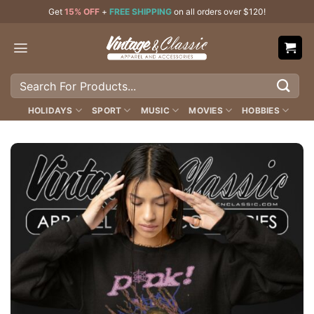
Skip
Get
15% OFF
+
FREE SHIPPING
on all orders over $120!
to
content
Search
for:
HOLIDAYS
SPORT
MUSIC
MOVIES
HOBBIES