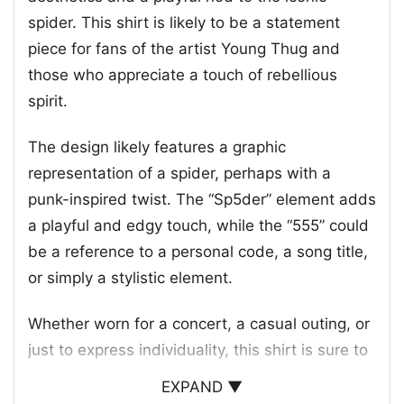
spider. This shirt is likely to be a statement
piece for fans of the artist Young Thug and
those who appreciate a touch of rebellious
spirit.
The design likely features a graphic
representation of a spider, perhaps with a
punk-inspired twist. The “Sp5der” element adds
a playful and edgy touch, while the “555” could
be a reference to a personal code, a song title,
or simply a stylistic element.
Whether worn for a concert, a casual outing, or
just to express individuality, this shirt is sure to
turn heads and spark conversations. It’s a piece
EXPAND ▼
that speaks to a certain subculture and a love