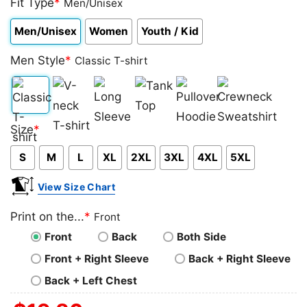
Fit Type
*
Men/Unisex
Men/Unisex
Women
Youth / Kid
Men Style
*
Classic T-shirt
Classic
V-
Long
Tank
Pullover
Crewneck
Size
*
T-
neck
Sleeve
Top
Hoodie
Sweatshirt
S
M
L
XL
2XL
3XL
4XL
5XL
shirt
T-
shirt
View Size Chart
Print on the...
*
Front
Front
Back
Both Side
Front + Right Sleeve
Back + Right Sleeve
Back + Left Chest