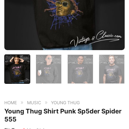
»
»
HOME
MUSIC
YOUNG THUG
Young Thug Shirt Punk Sp5der Spider
555