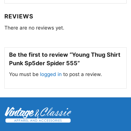
for unique fashion statements.
REVIEWS
There are no reviews yet.
Be the first to review “Young Thug Shirt
Punk Sp5der Spider 555”
You must be
logged in
to post a review.