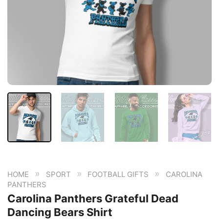
»
»
»
HOME
SPORT
FOOTBALL GIFTS
CAROLINA
PANTHERS
Carolina Panthers Grateful Dead
Dancing Bears Shirt