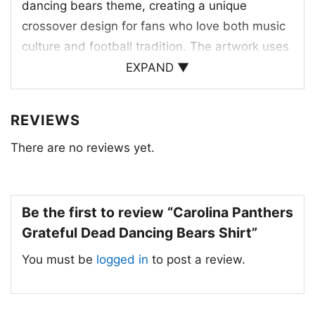
dancing bears theme, creating a unique
crossover design for fans who love both music
culture and football tradition. The artwork uses
the team’s signature blue and black colors, with
EXPAND ▼
a strong panther head logo centered above the
row of dancing bears. The bears add a
REVIEWS
lighthearted, vintage feel while still keeping the
There are no reviews yet.
focus on Carolina pride. The arched lettering
and bold layout give the design a concert-
poster energy, while the Panthers name
anchors it firmly in team spirit. It’s a creative
Be the first to review “Carolina Panthers
tribute to the franchise, its nickname, and its
Grateful Dead Dancing Bears Shirt”
unmistakable visual style.
You must be
logged in
to post a review.
🎉 For Game Days, Concert Vibes, and
Gifts