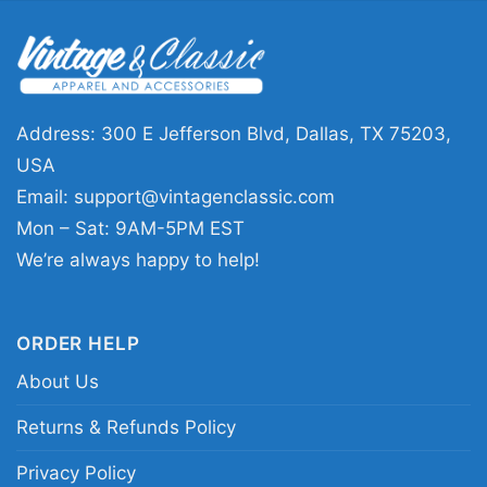
This Carolina Panthers Grateful Dead Dancing
Bears Shirt is a great pick for fans who enjoy
sports, music, and standout graphics in one
design. It works well for game days, tailgates,
Address: 300 E Jefferson Blvd, Dallas, TX 75203,
watch parties, concerts, or casual everyday
USA
wear. It also makes a thoughtful gift for
Email:
support@vintagenclassic.com
Panthers supporters, collectors of music-
Mon – Sat: 9AM-5PM EST
inspired sports designs, or anyone who likes a
We’re always happy to help!
fun twist on team apparel.
ORDER HELP
Related keywords:
Carolina Panthers Dancing
About Us
Bears shirt; Panthers Grateful Dead inspired
fan tee; Carolina Panthers retro music mashup
Returns & Refunds Policy
shirt; blue and black Panthers graphic shirt
Privacy Policy