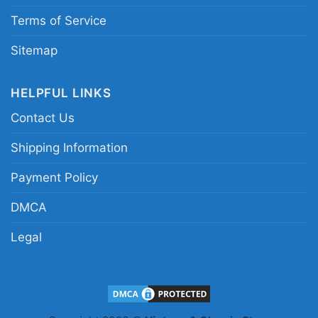
Terms of Service
Sitemap
HELPFUL LINKS
Contact Us
Shipping Information
Payment Policy
DMCA
Legal
Carolina Panthers Grateful Dead Dancing Bears
Women T Shirt