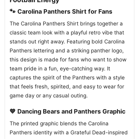
🐾 Carolina Panthers Shirt for Fans
The Carolina Panthers Shirt brings together a
classic team look with a playful retro vibe that
stands out right away. Featuring bold Carolina
Panthers lettering and a striking panther logo,
this design is made for fans who want to show
team pride in a fun, eye-catching way. It
captures the spirit of the Panthers with a style
that feels fresh, spirited, and easy to wear for
game day or any casual outing.
💙 Dancing Bears and Panthers Graphic
The printed graphic blends the Carolina
Panthers identity with a Grateful Dead-inspired