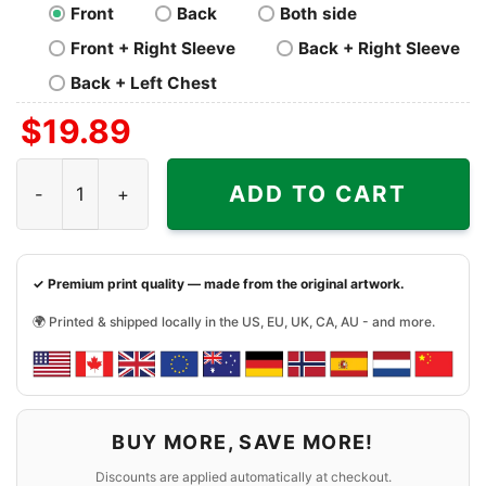
Front
Back
Both side
Front + Right Sleeve
Back + Right Sleeve
Back + Left Chest
$
19.89
Carolina Panthers Grateful Dead Dancing Bears Shirt qua
ADD TO CART
✓ Premium print quality — made from the original artwork.
🌍 Printed & shipped locally in the US, EU, UK, CA, AU - and more.
BUY MORE, SAVE MORE!
Discounts are applied automatically at checkout.