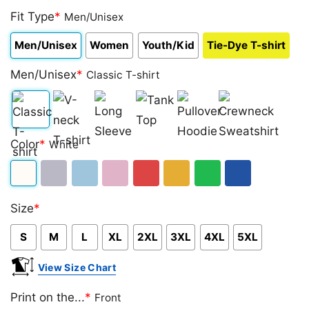
Fit Type
*
Men/Unisex
Men/Unisex
Women
Youth/Kid
Tie-Dye T-shirt
Men/Unisex
*
Classic T-shirt
Classic
V-
Long
Tank
Pullover
Crewneck
Color
*
White
T-
neck
Sleeve
Top
Hoodie
Sweatshirt
shirt
T-
White
Sport
Light
Light
Red
Gold/Orange
Green
Royal
shirt
Size
*
Grey
Blue
Pink
Blue
S
M
L
XL
2XL
3XL
4XL
5XL
View Size Chart
Print on the...
*
Front