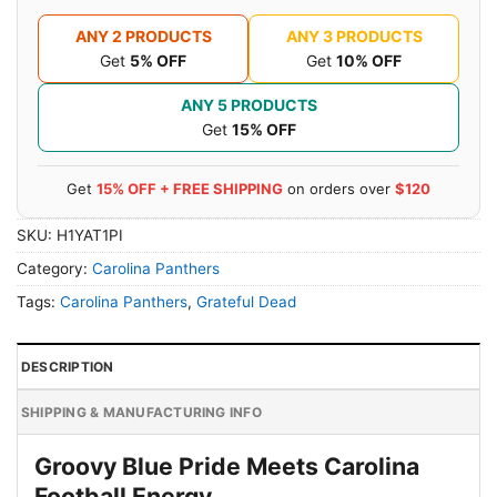
ANY 2 PRODUCTS
ANY 3 PRODUCTS
Get
5% OFF
Get
10% OFF
ANY 5 PRODUCTS
Get
15% OFF
Get
15% OFF + FREE SHIPPING
on orders over
$120
SKU:
H1YAT1PI
Category:
Carolina Panthers
Tags:
Carolina Panthers
,
Grateful Dead
DESCRIPTION
SHIPPING & MANUFACTURING INFO
Groovy Blue Pride Meets Carolina
Football Energy