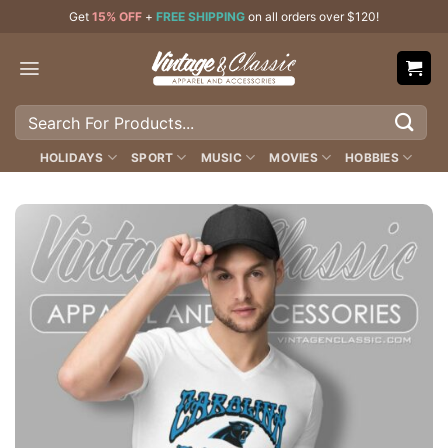
Skip
Get
15% OFF
+
FREE SHIPPING
on all orders over $120!
to
content
Search
for:
HOLIDAYS
SPORT
MUSIC
MOVIES
HOBBIES