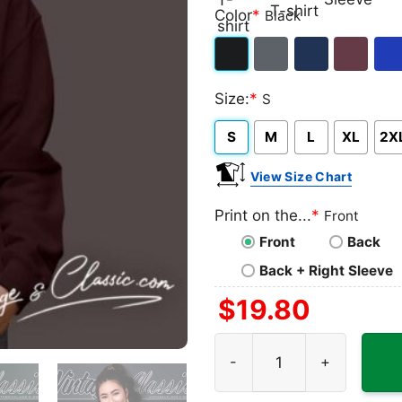
Classic
V-
Long
Ta
Color
*
Black
T-
neck
Sleeve
To
shirt
T-
Black
Dark
Navy
Maroon
Roy
shirt
Size:
*
S
Heather
S
M
L
XL
2X
View Size Chart
Print on the...
*
Front
Front
Back
Back + Right Sleeve
$
19.80
The Doors At The Forum 196