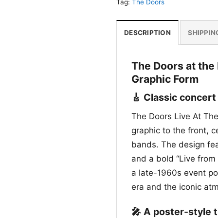
Tag:
The Doors
DESCRIPTION
SHIPPIN
The Doors at the
Graphic Form
🎸 Classic concert
The Doors Live At The 
graphic to the front, 
bands. The design fea
and a bold “Live from 
a late-1960s event pos
era and the iconic at
🎤 A poster-style 