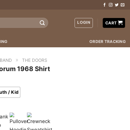
LOGIN
CART
ING
ORDER TRACKING
»
 BAND
THE DOORS
orum 1968 Shirt
uth / Kid