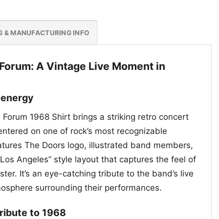
G & MANUFACTURING INFO
 Forum: A Vintage Live Moment in
 energy
Forum 1968 Shirt brings a striking retro concert
centered on one of rock’s most recognizable
tures The Doors logo, illustrated band members,
Los Angeles” style layout that captures the feel of
ter. It’s an eye-catching tribute to the band’s live
mosphere surrounding their performances.
tribute to 1968