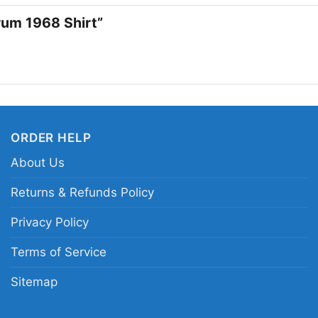
collectors, and anyone
orum 1968 Shirt”
edge. The Doors Live 
casual outings, record
that nods to music his
legendary live perfor
ORDER HELP
Related Keywords:
Th
vintage Doors concert
About Us
retro The Doors live e
Returns & Refunds Policy
Privacy Policy
Terms of Service
Sitemap