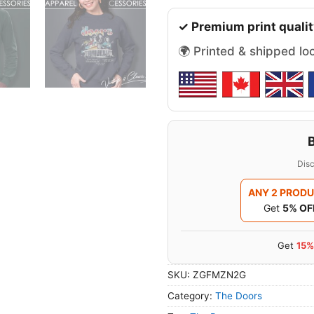
✓ Premium print qualit
🌍 Printed & shipped lo
Disc
ANY 2 PROD
Get
5% OF
Get
15%
SKU:
ZGFMZN2G
Category:
The Doors