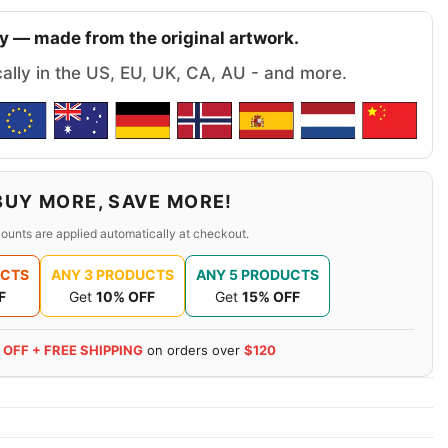
y — made from the original artwork.
cally in the US, EU, UK, CA, AU - and more.
BUY MORE, SAVE MORE!
ounts are applied automatically at checkout.
UCTS
ANY 3 PRODUCTS
ANY 5 PRODUCTS
F
Get
10% OFF
Get
15% OFF
 OFF + FREE SHIPPING
on orders over
$120