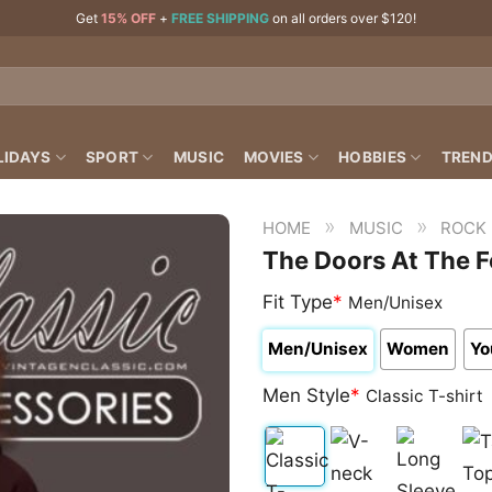
Get
15% OFF
+
FREE SHIPPING
on all orders over $120!
LIDAYS
SPORT
MUSIC
MOVIES
HOBBIES
TREND
»
»
HOME
MUSIC
ROCK
The Doors At The F
Fit Type
*
Men/Unisex
Men/Unisex
Women
Yo
Men Style
*
Classic T-shirt