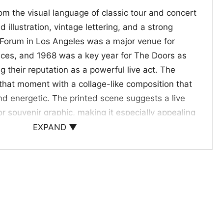
om the visual language of classic tour and concert
 illustration, vintage lettering, and a strong
Forum in Los Angeles was a major venue for
ces, and 1968 was a key year for The Doors as
g their reputation as a powerful live act. The
s that moment with a collage-like composition that
nd energetic. The printed scene suggests a live
souvenir graphic, making it especially appealing
e authentic rock-era artwork and the band’s
EXPAND ▼
he combination of bold color, performance
ra typography gives the shirt a collectible,
eless rock style
ick for longtime Doors fans, vintage graphic