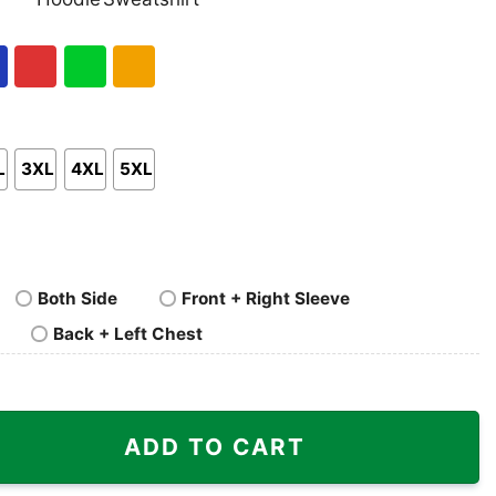
nk
Pullover
Crewneck
p
Hoodie
Sweatshirt
al
Red
Green
Gold/Orange
L
3XL
4XL
5XL
Both Side
Front + Right Sleeve
Back + Left Chest
8 Shirt quantity
ADD TO CART