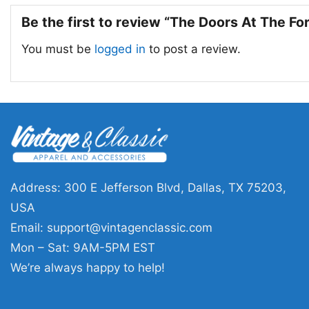
Be the first to review “The Doors At The F
You must be
logged in
to post a review.
Address: 300 E Jefferson Blvd, Dallas, TX 75203,
USA
Email:
support@vintagenclassic.com
Mon – Sat: 9AM-5PM EST
We’re always happy to help!