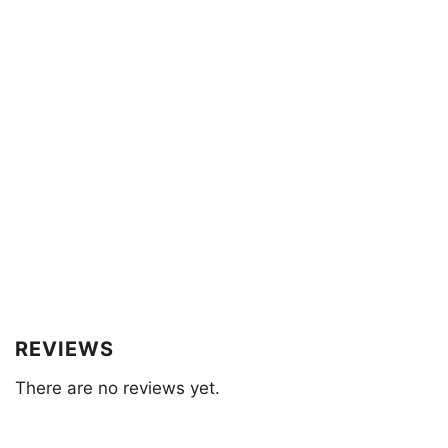
REVIEWS
There are no reviews yet.