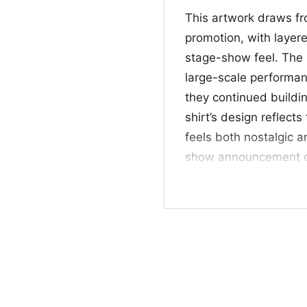
This artwork draws fr
promotion, with layered
stage-show feel. The 
large-scale performan
they continued buildin
shirt’s design reflect
feels both nostalgic a
show announcement or 
to fans who appreciat
unmistakable style. T
imagery, and concert-e
poster-inspired look.
🕶️ For fans of tim
This shirt is a great p